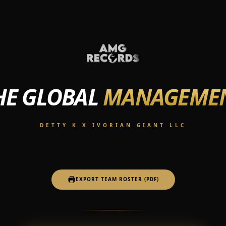
HE GLOBAL
MANAGEME
DETTY K X IVORIAN GIANT LLC
EXPORT TEAM ROSTER (PDF)