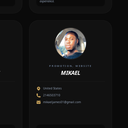
experience.
R
PROMOTION, WEBSITE
MIKAEL
United States
2146503710
mikaeljames01@gmail.com