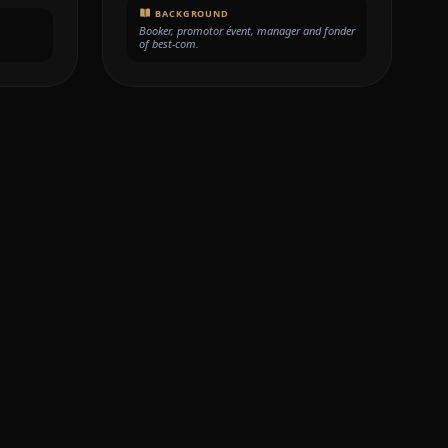
BACKGROUND
Booker, promotor évent, manager and fonder
of best-com.