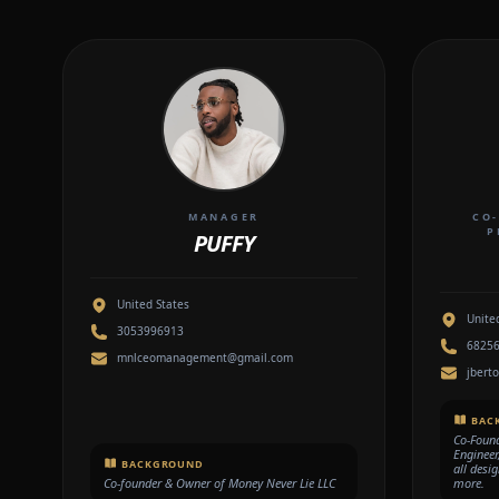
MANAGER
CO-
P
PUFFY
United States
Unite
3053996913
6825
mnlceomanagement@gmail.com
jbert
BAC
Co-Foun
Engineer
BACKGROUND
all desi
Co-founder & Owner of Money Never Lie LLC
more.