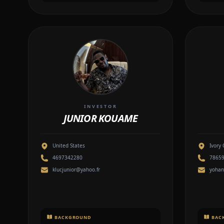
INVESTOR
JUNIOR KOUAME
United States
Ivory 
4697342280
7865
klucjunior@yahoo.fr
yoha
BACKGROUND
BAC