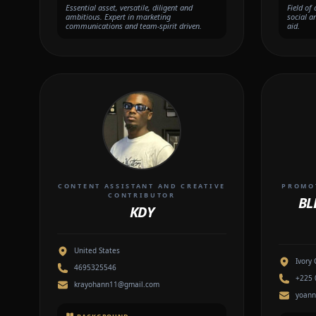
Essential asset, versatile, diligent and
Field of
ambitious. Expert in marketing
social a
communications and team-spirit driven.
aid.
CONTENT ASSISTANT AND CREATIVE
PROMOT
CONTRIBUTOR
BL
KDY
United States
Ivory 
4695325546
+225 
krayohann11@gmail.com
yoann