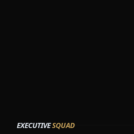
EXECUTIVE
SQUAD