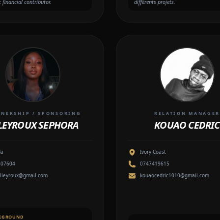
c financial contributor.
différents projets.
TNERSHIP / SPONSORING
RELATION MANAGE
LEYROUX SEPHORA
KOUAO CEDRIC
da
Ivory Coast
407604
0747419615
lleyroux@gmail.com
kouaocedric1010@gmail.com
KGROUND