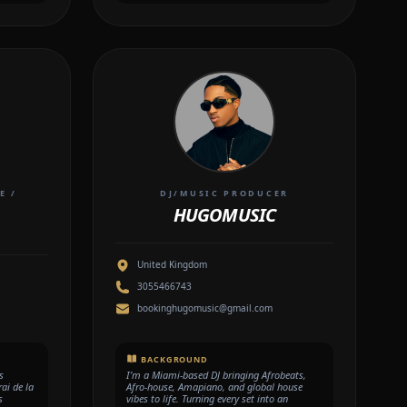
E /
DJ/MUSIC PRODUCER
HUGOMUSIC
United Kingdom
3055466743
bookinghugomusic@gmail.com
BACKGROUND
s
I’m a Miami-based DJ bringing Afrobeats,
ai de la
Afro-house, Amapiano, and global house
s
vibes to life. Turning every set into an