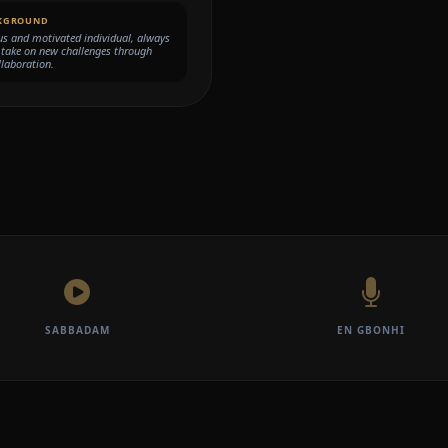
KGROUND
s and motivated individual, always
 take on new challenges through
laboration.
SABBADAM
EN GBONHI