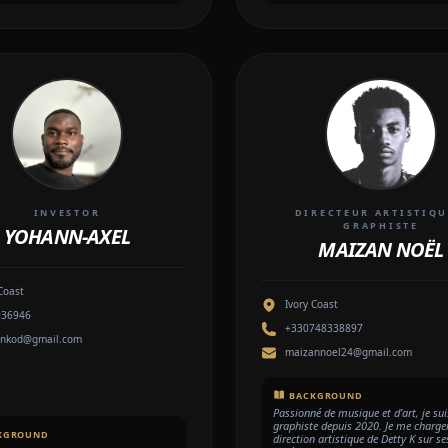
INVESTOR
DIRECTEUR ARTISTIQU
GRAPHISTE
YOHANN-AXEL
MAIZAN NOËL
Coast
Ivory Coast
936946
+330748338897
nnkod@gmail.com
maizannoel24@gmail.com
BACKGROUND
Passionné de musique et d’art, je sui
graphiste depuis 2020. Je me charger
KGROUND
direction artistique de Detty K sur se