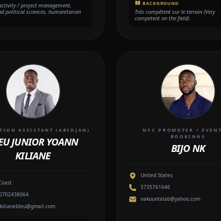
BACKGROUND
 activity / project management,
nd political sciences, humanitarian
Très compétent sur le terrain (Very
competent on the field).
ION ASSISTANT (ABIDJAN)
NYC PROMOTER / EVEN
BOOKINGS
EU JUNIOR YOANN
BIJO NK
KILIANE
United States
Coast
5735761646
0702438064
nakountalab@yahoo.com
kilianebleu@gmail.com