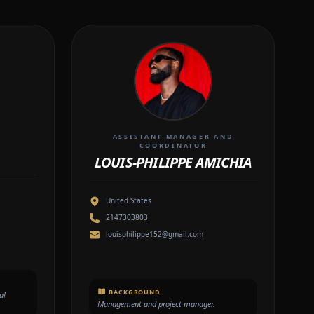
ASSISTANT MANAGER AND
COORDINATOR
LOUIS-PHILIPPE AMICHIA
United States
2147303803
louisphilippe152@gmail.com
BACKGROUND
al
Management and project manager.