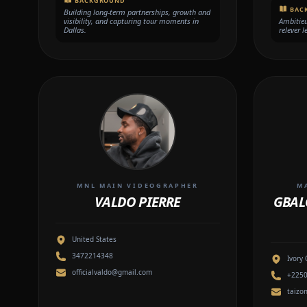
BACKGROUND
BAC
Building long-term partnerships, growth and
visibility, and capturing tour moments in
Ambitieux
Dallas.
relever l
MNL MAIN VIDEOGRAPHER
M
VALDO PIERRE
GBAL
United States
3472214348
Ivory 
officialvaldo@gmail.com
+225
taizo