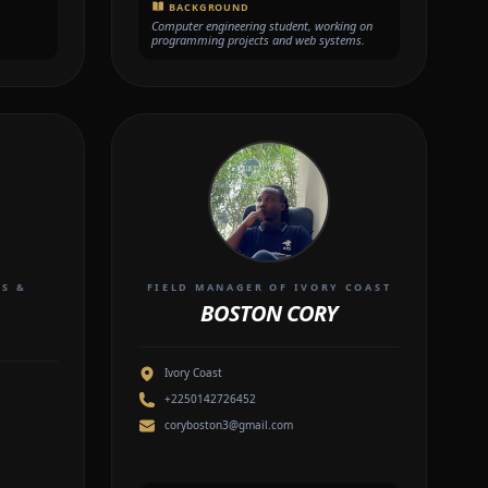
BACKGROUND
Computer engineering student, working on
programming projects and web systems.
TS &
FIELD MANAGER OF IVORY COAST
BOSTON CORY
Ivory Coast
+2250142726452
coryboston3@gmail.com