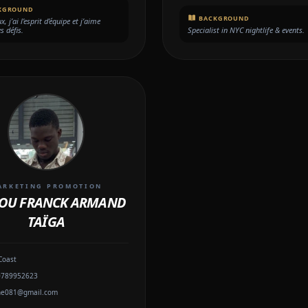
KGROUND
BACKGROUND
, j’ai l’esprit d’équipe et j’aime
es défis.
Specialist in NYC nightlife & events.
ARKETING PROMOTION
OU FRANCK ARMAND
TAÏGA
Coast
0789952623
ne081@gmail.com