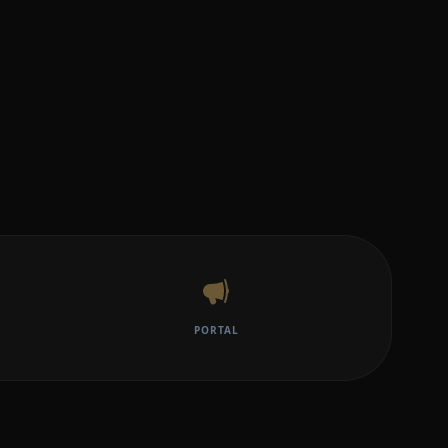
PORTAL