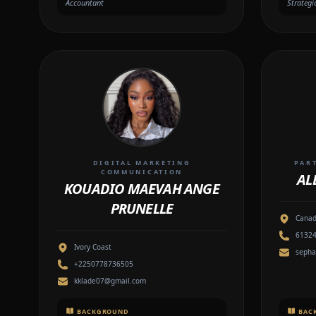
Accountant
Strategi
DIGITAL MARKETING
PAR
COMMUNICATION
AL
KOUADIO MAEVAH ANGE
PRUNELLE
Cana
6132
Ivory Coast
sepha
+2250778736505
kklade07@gmail.com
BACKGROUND
BAC