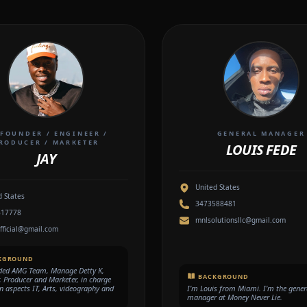
FOUNDER / ENGINEER /
GENERAL MANAGER
RODUCER / MARKETER
LOUIS FEDE
JAY
United States
d States
3473588481
617778
mnlsolutionsllc@gmail.com
official@gmail.com
KGROUND
ded AMG Team, Manage Detty K,
BACKGROUND
, Producer and Marketer, in charge
gn aspects IT, Arts, videography and
I’m Louis from Miami. I’m the gener
manager at Money Never Lie.