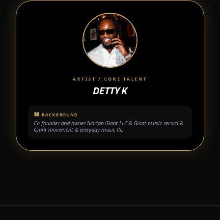
ARTIST / CORE TALENT
DETTY K
BACKGROUND
Co-founder and owner Ivorian Giant LLC & Giant music record &
Giant movement & everyday music llc.