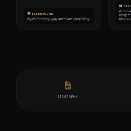
BAC
Ambitiou
BACKGROUND
ready to
Expert in videography and visual storytelling.
team col
BIOGRAPHY