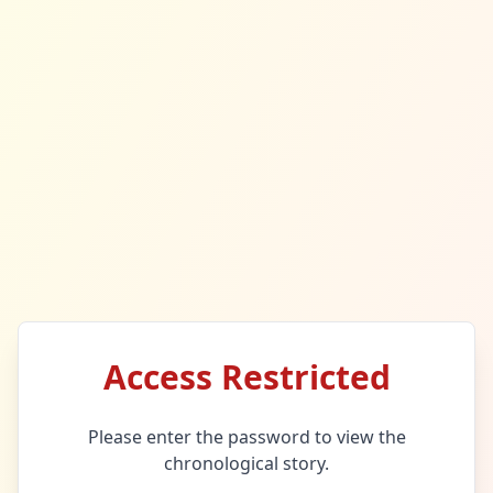
Access Restricted
Please enter the password to view the
chronological story.