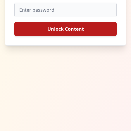
Unlock Content