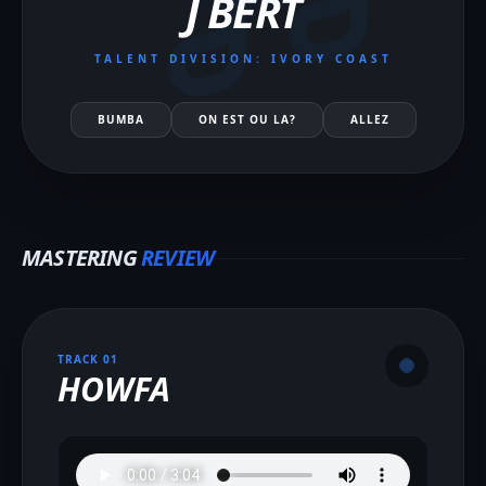
J BERT
TALENT DIVISION: IVORY COAST
BUMBA
ON EST OU LA?
ALLEZ
MASTERING
REVIEW
TRACK 0
1
HOWFA