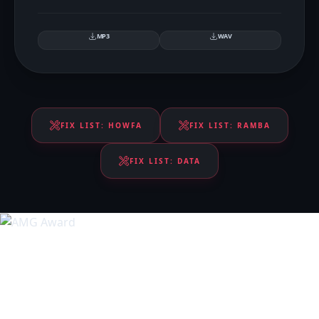
MP3
WAV
FIX LIST:
HOWFA
FIX LIST:
RAMBA
FIX LIST:
DATA