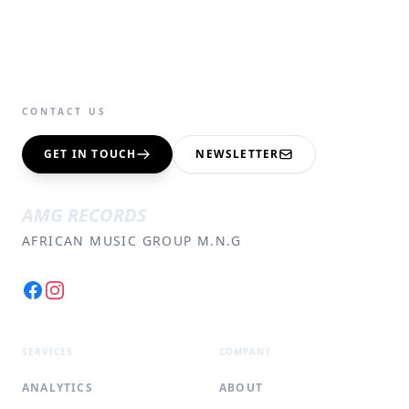
CONTACT US
GET IN TOUCH
NEWSLETTER
AMG RECORDS
AFRICAN MUSIC GROUP M.N.G
Facebook
Instagram
SERVICES
COMPANY
ANALYTICS
ABOUT