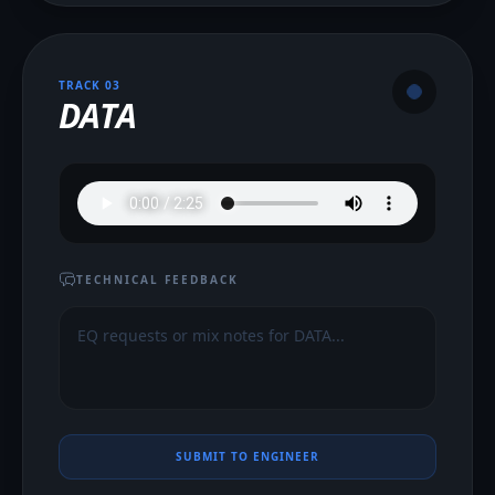
TRACK 0
3
DATA
TECHNICAL FEEDBACK
SUBMIT TO ENGINEER