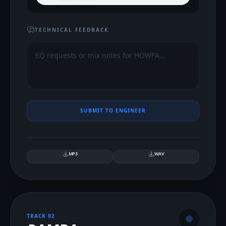
TECHNICAL FEEDBACK
SUBMIT TO ENGINEER
MP3
WAV
TRACK 0
2