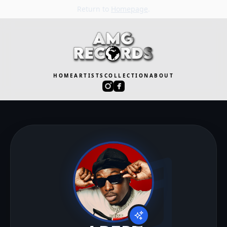
Return to
Homepage
.
HOME
ARTISTS
COLLECTION
ABOUT