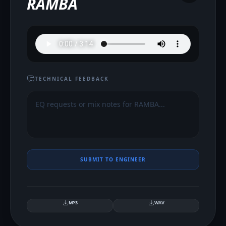
RAMBA
TECHNICAL FEEDBACK
SUBMIT TO ENGINEER
MP3
WAV