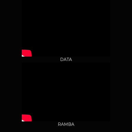
DATA
RAMBA