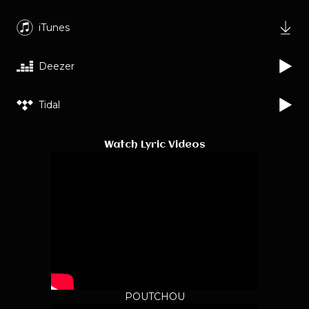
iTunes
Deezer
Tidal
Watch Lyric Videos
POUTCHOU