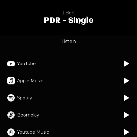
J Bert
PDR - Single
Listen
YouTube
Apple Music
Spotify
Boomplay
Youtube Music