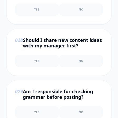
YES
NO
0
28
Should I share new content ideas
with my manager first?
YES
NO
0
29
Am I responsible for checking
grammar before posting?
YES
NO