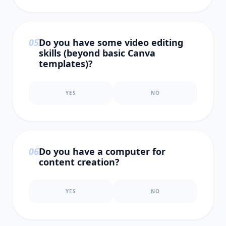
0
5
Do you have some video editing
skills (beyond basic Canva
templates)?
YES
NO
0
6
Do you have a computer for
content creation?
YES
NO