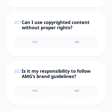
0
21
Can I use copyrighted content
without proper rights?
YES
NO
0
22
Is it my responsibility to follow
AMG’s brand guidelines?
YES
NO