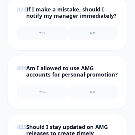
0
23
If I make a mistake, should I
notify my manager immediately?
YES
NO
0
24
Am I allowed to use AMG
accounts for personal promotion?
YES
NO
0
25
Should I stay updated on AMG
releases to create timely