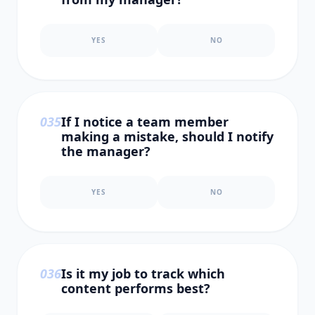
YES
NO
0
35
If I notice a team member
making a mistake, should I notify
the manager?
YES
NO
0
36
Is it my job to track which
content performs best?