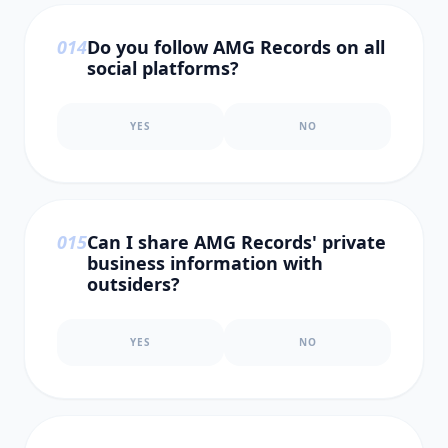
0
14
Do you follow AMG Records on all
social platforms?
YES
NO
0
15
Can I share AMG Records' private
business information with
outsiders?
YES
NO