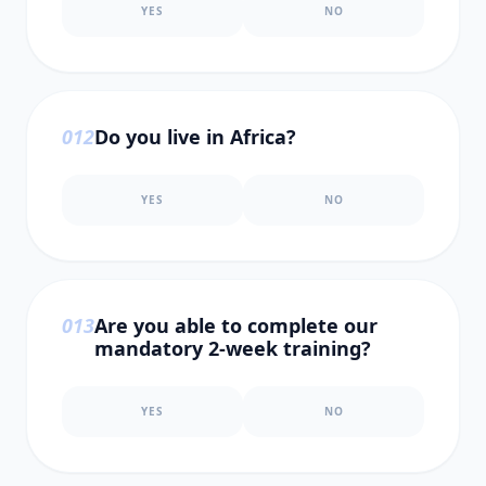
YES
NO
0
12
Do you live in Africa?
YES
NO
0
13
Are you able to complete our
mandatory 2-week training?
YES
NO