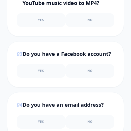
YouTube music video to MP4?
YES
NO
0
3
Do you have a Facebook account?
YES
NO
0
4
Do you have an email address?
YES
NO