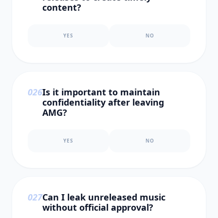
content?
YES
NO
0
26
Is it important to maintain
confidentiality after leaving
AMG?
YES
NO
0
27
Can I leak unreleased music
without official approval?