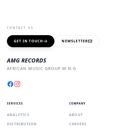
CONTACT US
GET IN TOUCH
NEWSLETTER
AMG RECORDS
AFRICAN MUSIC GROUP M.N.G
Facebook
Instagram
SERVICES
COMPANY
ANALYTICS
ABOUT
DISTRIBUTION
CAREERS