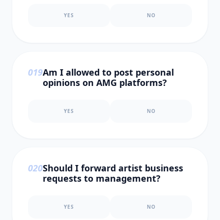
YES
NO
0
19
Am I allowed to post personal
opinions on AMG platforms?
YES
NO
0
20
Should I forward artist business
requests to management?
YES
NO