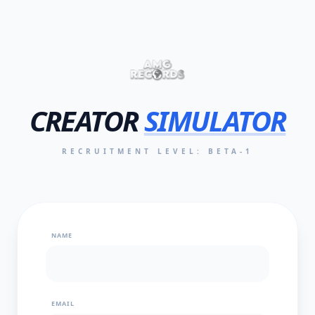
CREATOR
SIMULATOR
RECRUITMENT LEVEL: BETA-1
NAME
EMAIL