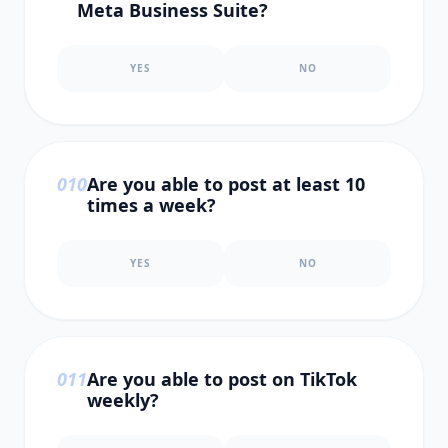
Meta Business Suite?
YES
NO
0
10
Are you able to post at least 10
times a week?
YES
NO
0
11
Are you able to post on TikTok
weekly?