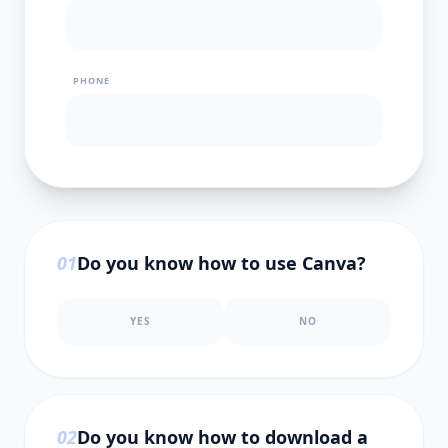
PHONE
0
1
Do you know how to use Canva?
YES
NO
0
2
Do you know how to download a