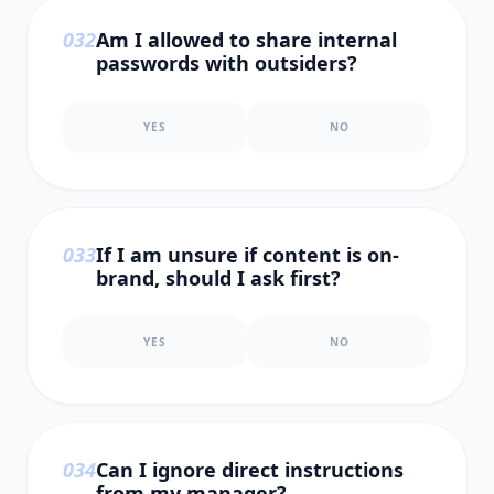
0
32
Am I allowed to share internal
passwords with outsiders?
YES
NO
0
33
If I am unsure if content is on-
brand, should I ask first?
YES
NO
0
34
Can I ignore direct instructions
from my manager?