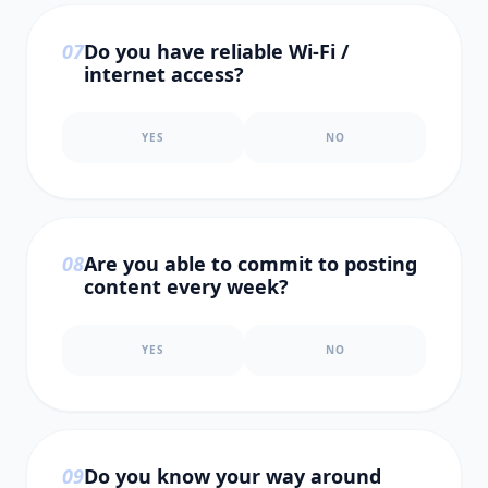
0
7
Do you have reliable Wi-Fi /
internet access?
YES
NO
0
8
Are you able to commit to posting
content every week?
YES
NO
0
9
Do you know your way around