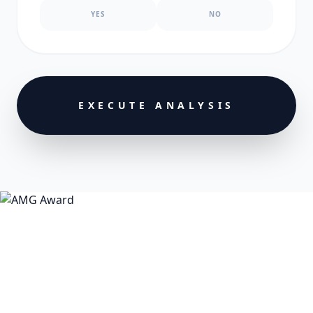
YES
NO
EXECUTE ANALYSIS