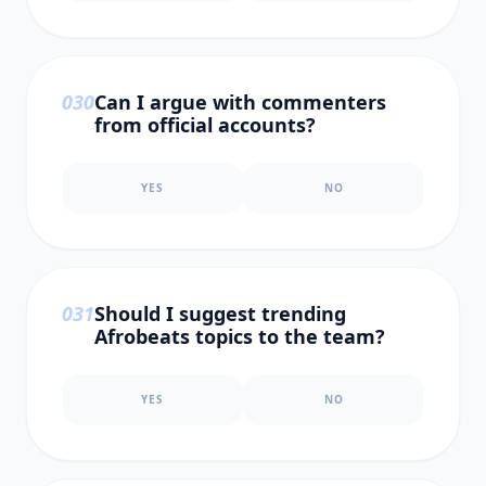
0
30
Can I argue with commenters
from official accounts?
YES
NO
0
31
Should I suggest trending
Afrobeats topics to the team?
YES
NO