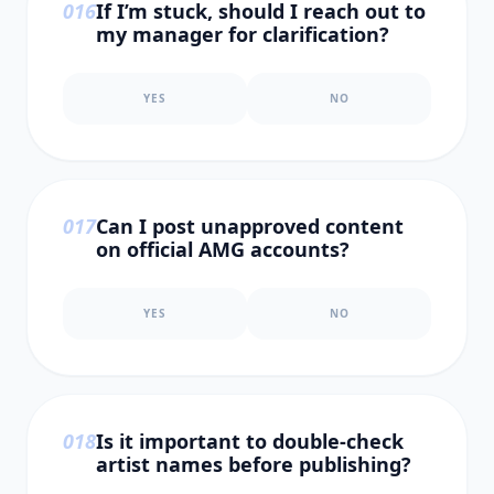
0
16
If I’m stuck, should I reach out to
my manager for clarification?
YES
NO
0
17
Can I post unapproved content
on official AMG accounts?
YES
NO
0
18
Is it important to double-check
artist names before publishing?