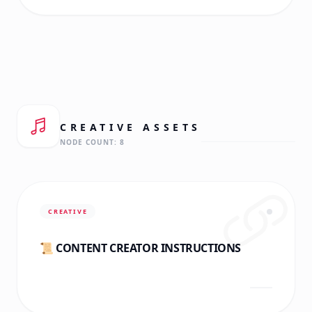
CREATIVE
ASSETS
NODE COUNT:
8
CREATIVE
📜 CONTENT CREATOR INSTRUCTIONS