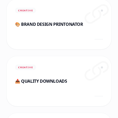
CREATIVE
🎨 BRAND DESIGN PRINTONATOR
CREATIVE
📥 QUALITY DOWNLOADS