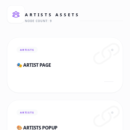
ARTISTS
ASSETS
NODE COUNT:
9
ARTISTS
🎭 ARTIST PAGE
ARTISTS
🎨 ARTISTS POPUP