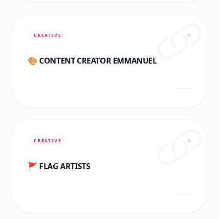
CREATIVE
🎨 CONTENT CREATOR EMMANUEL
CREATIVE
🚩 FLAG ARTISTS