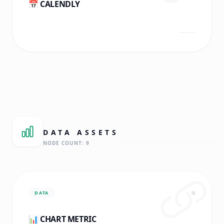
📅 CALENDLY
DATA
ASSETS
NODE COUNT:
9
DATA
📊 CHART METRIC