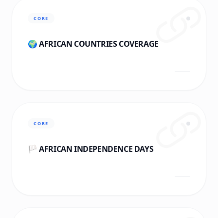
CORE
🌍 AFRICAN COUNTRIES COVERAGE
CORE
🏳️ AFRICAN INDEPENDENCE DAYS