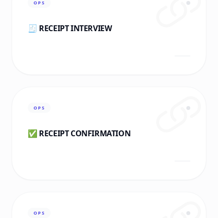
OPS
🧾 RECEIPT INTERVIEW
OPS
✅ RECEIPT CONFIRMATION
OPS