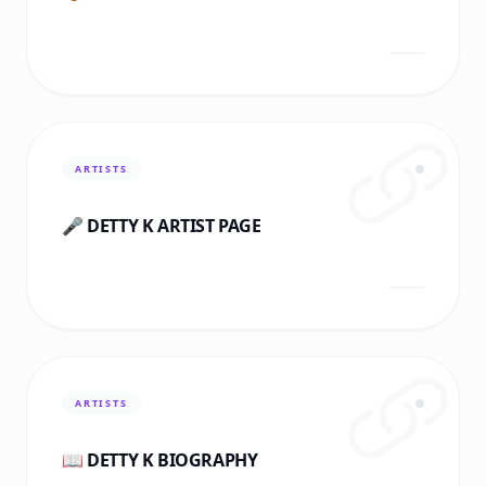
ARTISTS
🎤 DETTY K ARTIST PAGE
ARTISTS
📖 DETTY K BIOGRAPHY