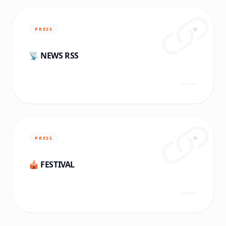
PRESS
📡 NEWS RSS
PRESS
🎪 FESTIVAL