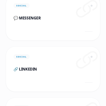
SOCIAL
💬 MESSENGER
SOCIAL
🔗 LINKEDIN