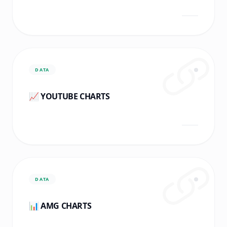
DATA
📈 YOUTUBE CHARTS
DATA
📊 AMG CHARTS