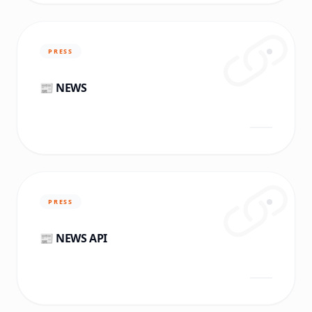
PRESS
📰 NEWS
PRESS
📰 NEWS API