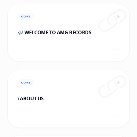
CORE
🎶 WELCOME TO AMG RECORDS
CORE
ℹ️ ABOUT US