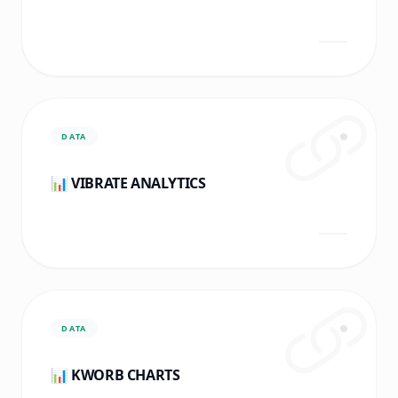
DATA
📊 VIBRATE ANALYTICS
DATA
📊 KWORB CHARTS