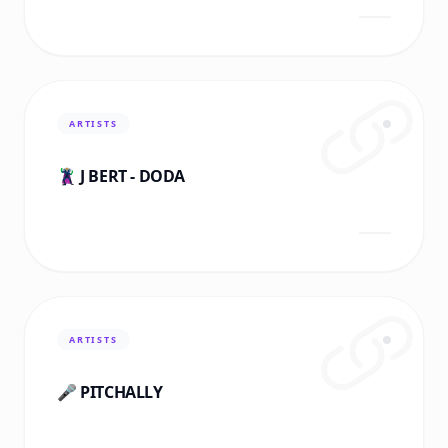
ARTISTS
🦹🏼‍♂️ J BERT - DODA
ARTISTS
🎤 PITCHALLY