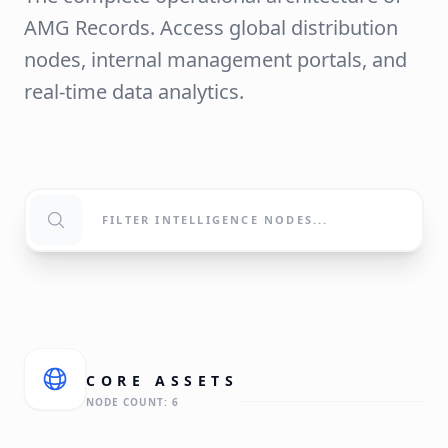
AMG Records. Access global distribution
nodes, internal management portals, and
real-time data analytics.
CORE
ASSETS
NODE COUNT:
6