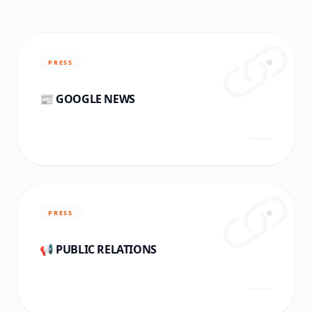
PRESS
📰 GOOGLE NEWS
PRESS
📢 PUBLIC RELATIONS