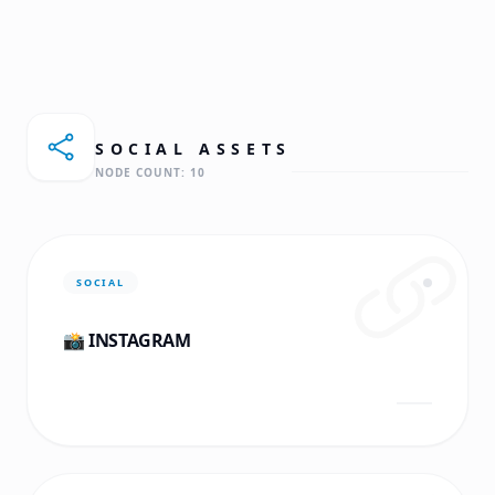
SOCIAL
ASSETS
NODE COUNT:
10
SOCIAL
📸 INSTAGRAM