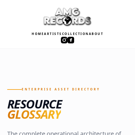
HOME
ARTISTS
COLLECTION
ABOUT
ENTERPRISE ASSET DIRECTORY
RESOURCE
GLOSSARY
The complete operational architecture of