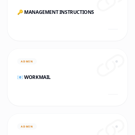
🔑 MANAGEMENT INSTRUCTIONS
ADMIN
📧 WORKMAIL
ADMIN