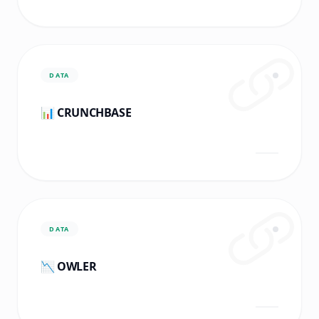
DATA
📊 CRUNCHBASE
DATA
📉 OWLER