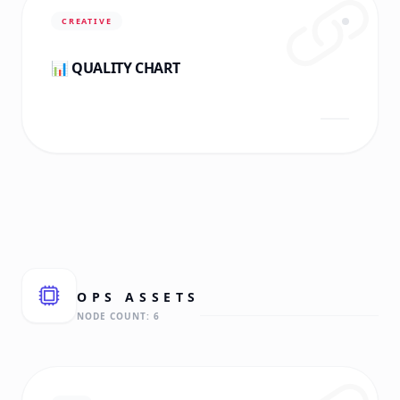
CREATIVE
📊 QUALITY CHART
OPS
ASSETS
NODE COUNT:
6