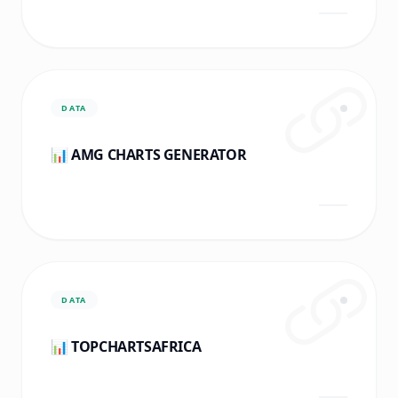
DATA
📊 AMG CHARTS GENERATOR
DATA
📊 TOPCHARTSAFRICA