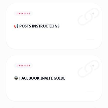
CREATIVE
📢 POSTS INSTRUCTIONS
CREATIVE
👽 FACEBOOK INVITE GUIDE