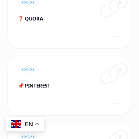
SOCIAL
❓ QUORA
SOCIAL
📌 PINTEREST
EN
SOCIAL