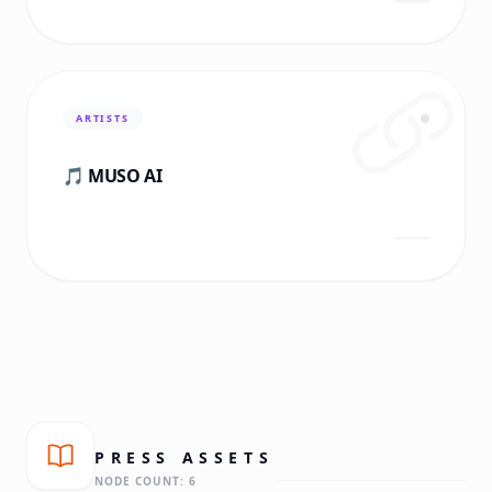
ARTISTS
🎵 MUSO AI
PRESS
ASSETS
NODE COUNT:
6