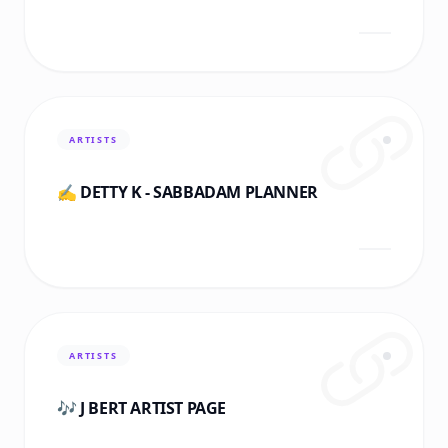
ARTISTS
✍️ DETTY K - SABBADAM PLANNER
ARTISTS
🎶 J BERT ARTIST PAGE