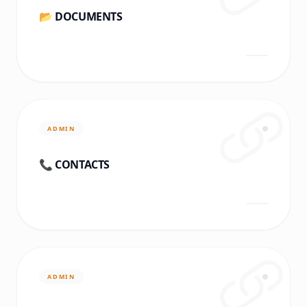
📂 DOCUMENTS
ADMIN
📞 CONTACTS
ADMIN