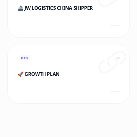
🚢 JW LOGISTICS CHINA SHIPPER
OPS
🚀 GROWTH PLAN