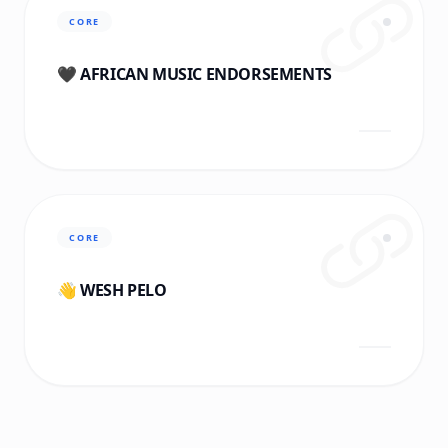
CORE
🖤 AFRICAN MUSIC ENDORSEMENTS
CORE
👋 WESH PELO