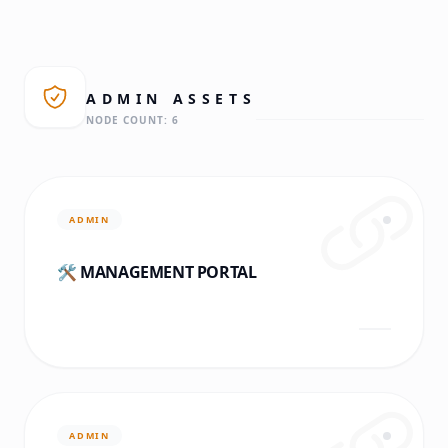
ADMIN
ASSETS
NODE COUNT:
6
ADMIN
🛠️ MANAGEMENT PORTAL
ADMIN