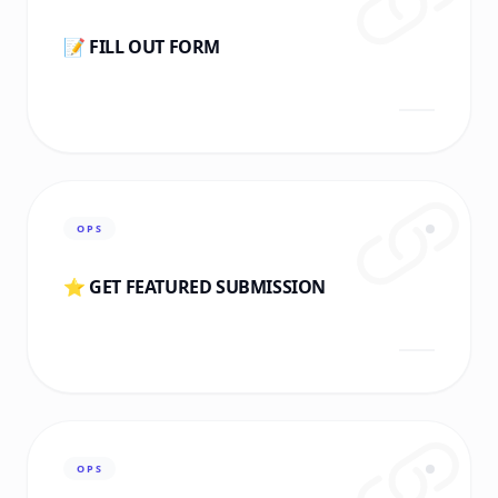
📝 FILL OUT FORM
OPS
⭐ GET FEATURED SUBMISSION
OPS