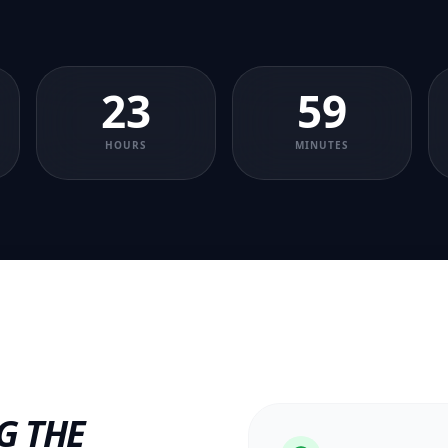
23
59
HOURS
MINUTES
G THE