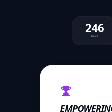
246
DAYS
EMPOWERIN