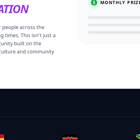
MONTHLY PRIZ
ATION
 people across the
 times. This isn't just a
tunity built on the
 culture and community