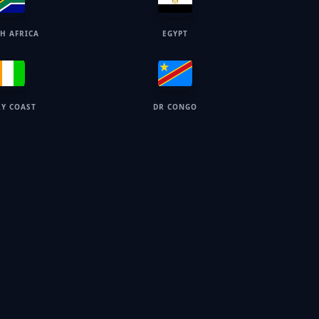
H AFRICA
EGYPT
RY COAST
DR CONGO