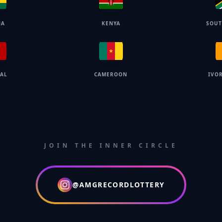
NA
KENYA
SOUT
GAL
CAMEROON
IVO
JOIN THE INNER CIRCLE
@AMGRECORDLOTTERY