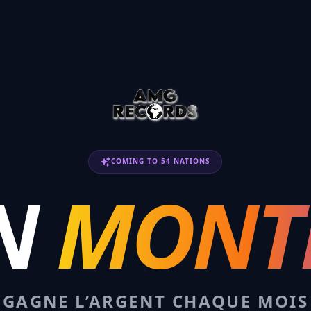
COMING TO 54 NATIONS
N
MONT
GAGNE L’ARGENT CHAQUE MOIS