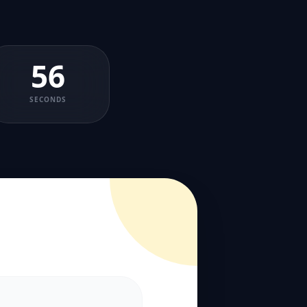
56
SECONDS