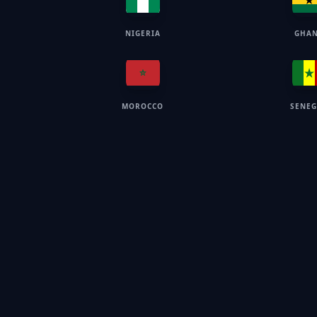
NIGERIA
GHA
MOROCCO
SENE