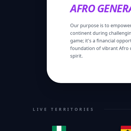
AFRO GENER
Our purpose is to empower
continent during challenging
game; it's a financial oppor
foundation of vibrant Afro
spirit.
LIVE TERRITORIES