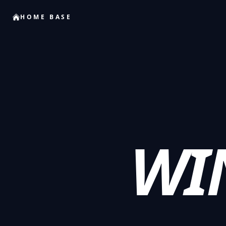
HOME BASE
WI