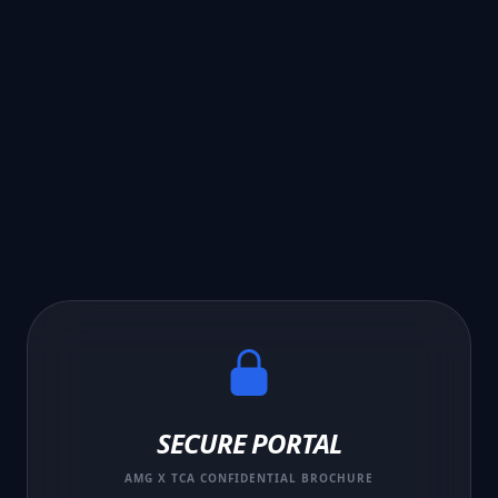
SECURE PORTAL
AMG X TCA CONFIDENTIAL BROCHURE