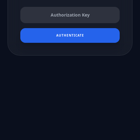
AUTHENTICATE