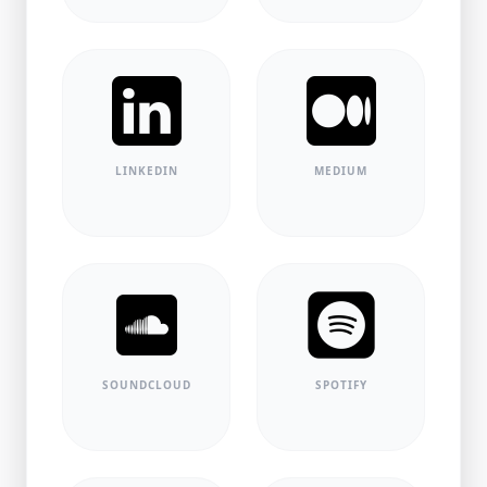
LINKEDIN
MEDIUM
SOUNDCLOUD
SPOTIFY