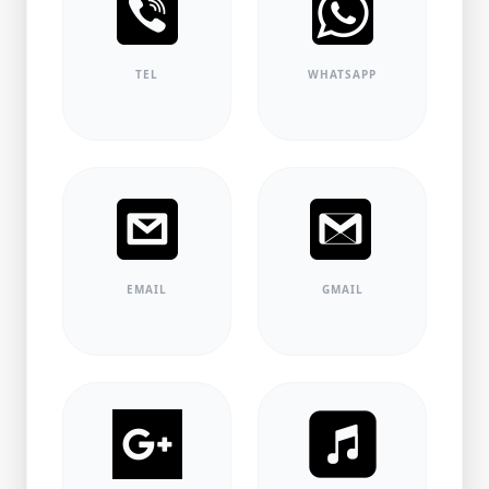
TEL
WHATSAPP
EMAIL
GMAIL