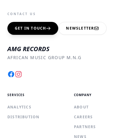
CONTACT US
GET IN TOUCH
NEWSLETTER
AMG RECORDS
AFRICAN MUSIC GROUP M.N.G
Facebook
Instagram
SERVICES
COMPANY
ANALYTICS
ABOUT
DISTRIBUTION
CAREERS
PARTNERS
NEWS