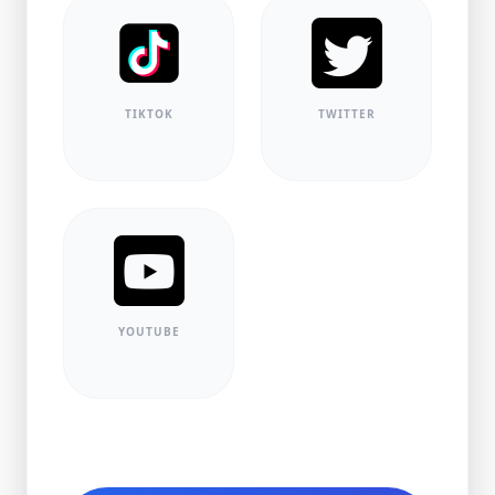
TIKTOK
TWITTER
YOUTUBE