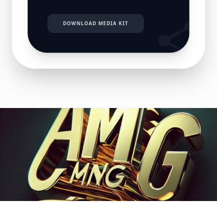
DOWNLOAD MEDIA KIT