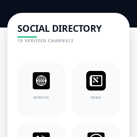
SOCIAL DIRECTORY
19
VERIFIED CHANNELS
WEBSITE
NEWS