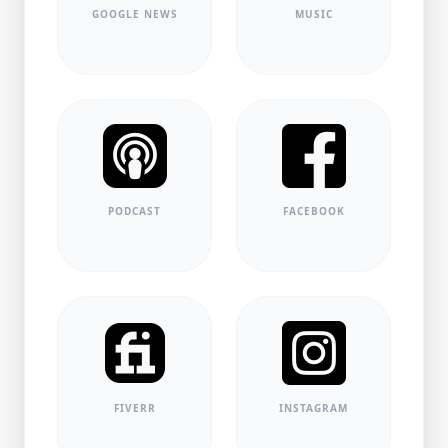
GOOGLE NEWS
MUSIC
PODCAST
FACEBOOK
FIVERR
INSTAGRAM