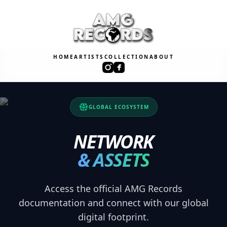
HOME
ARTISTS
COLLECTION
ABOUT
GLOBAL ECOSYSTEM
NETWORK
& ASSETS
Access the official AMG Records
documentation and connect with our global
digital footprint.