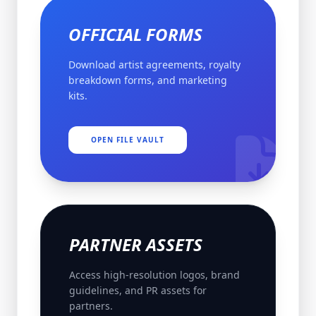
OFFICIAL FORMS
Download artist agreements, royalty
breakdown forms, and marketing
kits.
OPEN FILE VAULT
PARTNER ASSETS
Access high-resolution logos, brand
guidelines, and PR assets for
partners.