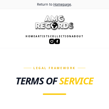
Return to
Homepage
.
HOME
ARTISTS
COLLECTION
ABOUT
LEGAL FRAMEWORK
TERMS OF
SERVICE