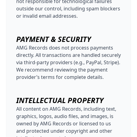
not responsible for technological failures
outside our control, including spam blockers
or invalid email addresses.
PAYMENT & SECURITY
AMG Records does not process payments
directly. All transactions are handled securely
via third-party providers (e.g., PayPal, Stripe).
We recommend reviewing the payment
provider’s terms for complete details.
INTELLECTUAL PROPERTY
All content on AMG Records, including text,
graphics, logos, audio files, and images, is
owned by AMG Records or licensed to us
and protected under copyright and other