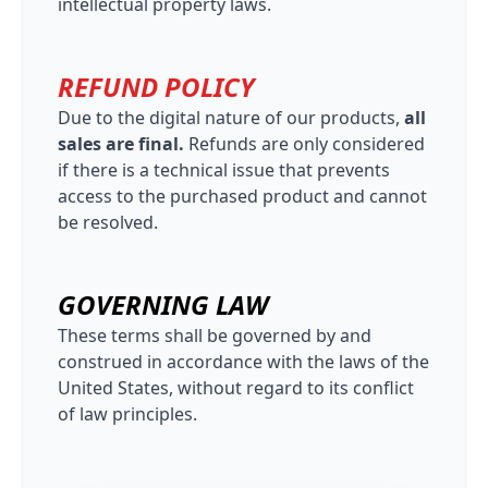
intellectual property laws.
REFUND POLICY
Due to the digital nature of our products,
all
sales are final.
Refunds are only considered
if there is a technical issue that prevents
access to the purchased product and cannot
be resolved.
GOVERNING LAW
These terms shall be governed by and
construed in accordance with the laws of the
United States, without regard to its conflict
of law principles.