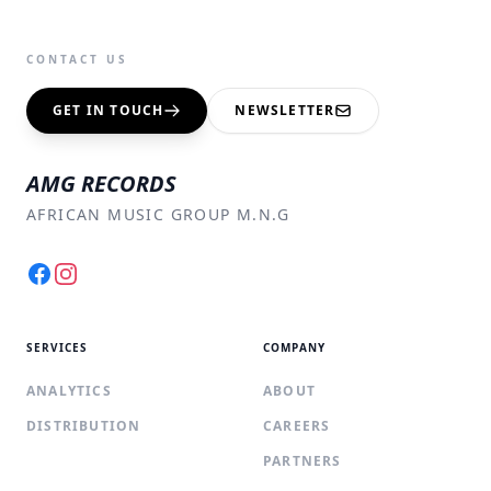
CONTACT US
GET IN TOUCH
NEWSLETTER
AMG RECORDS
AFRICAN MUSIC GROUP M.N.G
Facebook
Instagram
SERVICES
COMPANY
ANALYTICS
ABOUT
DISTRIBUTION
CAREERS
PARTNERS