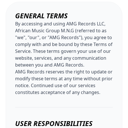
GENERAL TERMS
By accessing and using AMG Records LLC,
African Music Group M.N.G (referred to as
"we", "our", or "AMG Records"), you agree to
comply with and be bound by these Terms of
Service. These terms govern your use of our
website, services, and any communication
between you and AMG Records.
AMG Records reserves the right to update or
modify these terms at any time without prior
notice. Continued use of our services
constitutes acceptance of any changes.
USER RESPONSIBILITIES