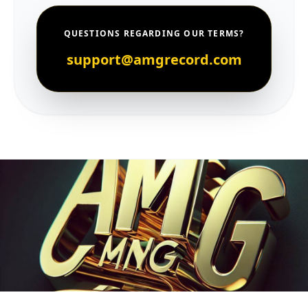
QUESTIONS REGARDING OUR TERMS?
support@amgrecord.com