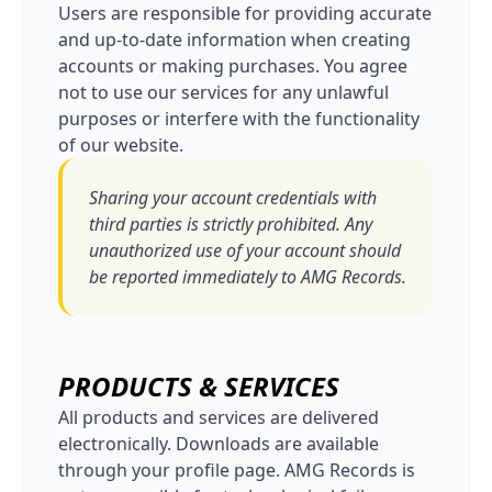
Users are responsible for providing accurate
and up-to-date information when creating
accounts or making purchases. You agree
not to use our services for any unlawful
purposes or interfere with the functionality
of our website.
Sharing your account credentials with
third parties is strictly prohibited. Any
unauthorized use of your account should
be reported immediately to AMG Records.
PRODUCTS & SERVICES
All products and services are delivered
electronically. Downloads are available
through your profile page. AMG Records is