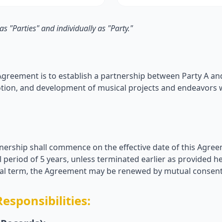
 as "Parties" and individually as "Party."
Agreement is to establish a partnership between Party A and 
tion, and development of musical projects and endeavors w
tnership shall commence on the effective date of this Agree
al period of 5 years, unless terminated earlier as provided h
itial term, the Agreement may be renewed by mutual consent 
Responsibilities: