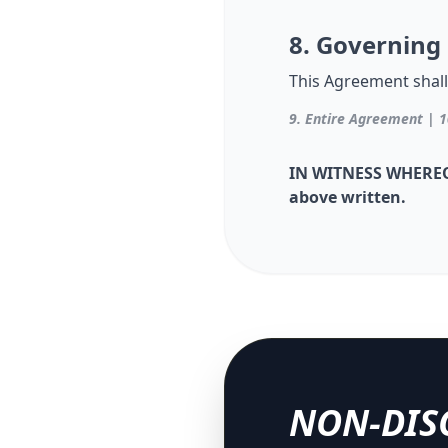
8. Governing
This Agreement shall
9. Entire Agreement | 1
IN WITNESS WHEREOF,
above written.
NON-DIS