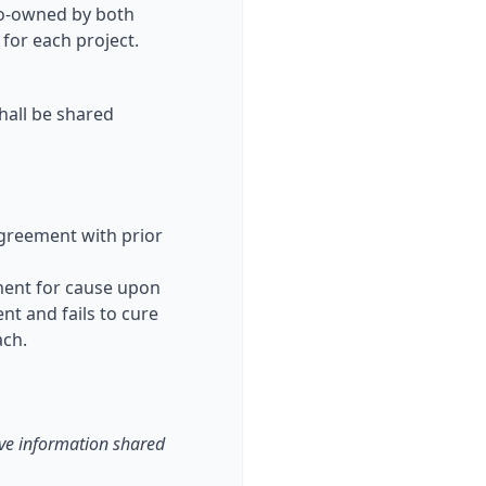
 co-owned by both
for each project.
shall be shared
agreement with prior
ement for cause upon
nt and fails to cure
ach.
tive information shared