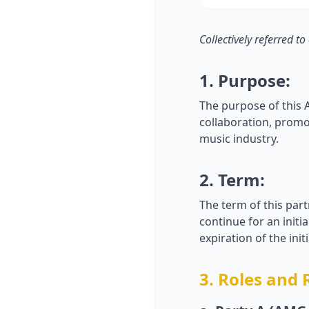
Collectively referred to
1. Purpose:
The purpose of this 
collaboration, promo
music industry.
2. Term:
The term of this par
continue for an initi
expiration of the in
3. Roles and 