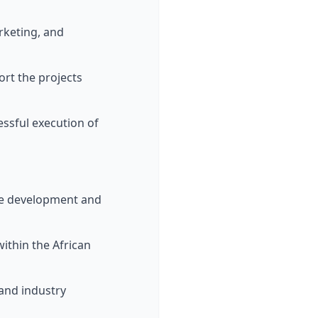
arketing, and
ort the projects
cessful execution of
tive development and
within the African
, and industry