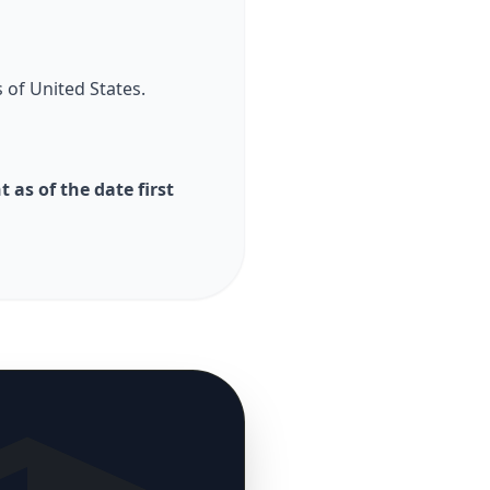
 of United States.
as of the date first