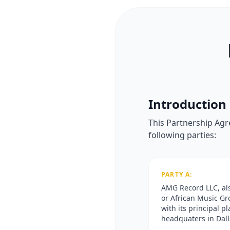
Introduction
This Partnership Agr
following parties:
PARTY A:
AMG Record LLC, a
or African Music Gr
with its principal p
headquaters in Dall