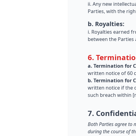
ii. Any new intellect
Parties, with the ri
b. Royalties:
i. Royalties earned f
between the Parties 
6. Terminatio
a. Termination for 
written notice of 60 
b. Termination for 
written notice if the
such breach within [
7. Confidentia
Both Parties agree to m
during the course of th