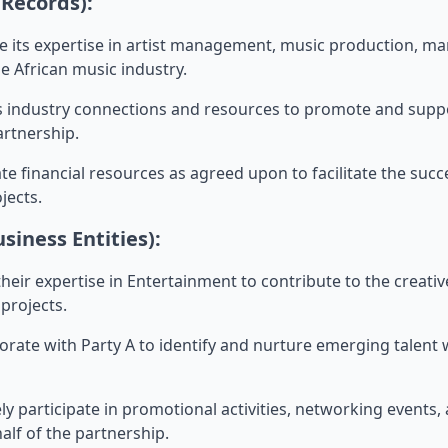
 Records):
ide its expertise in artist management, music production, m
he African music industry.
 its industry connections and resources to promote and supp
rtnership.
ocate financial resources as agreed upon to facilitate the suc
jects.
usiness Entities):
g their expertise in Entertainment to contribute to the crea
projects.
laborate with Party A to identify and nurture emerging talent 
ively participate in promotional activities, networking events
lf of the partnership.