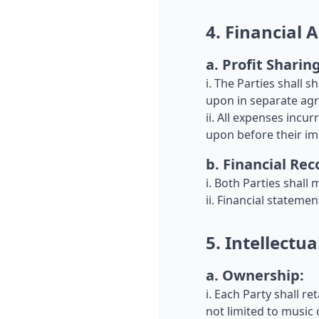
4. Financial
a. Profit Sharing
i. The Parties shall 
upon in separate agr
ii. All expenses incu
upon before their i
b. Financial Rec
i. Both Parties shall 
ii. Financial stateme
5. Intellectua
a. Ownership:
i. Each Party shall re
not limited to music 