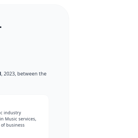
T
l
, 2023, between the
ic industry
in Music services,
 of business