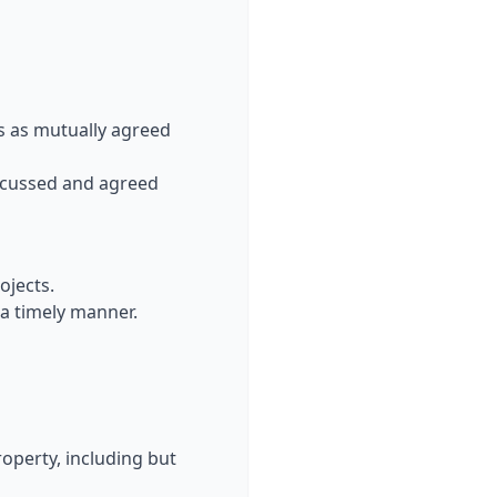
s as mutually agreed
discussed and agreed
ojects.
 a timely manner.
property, including but