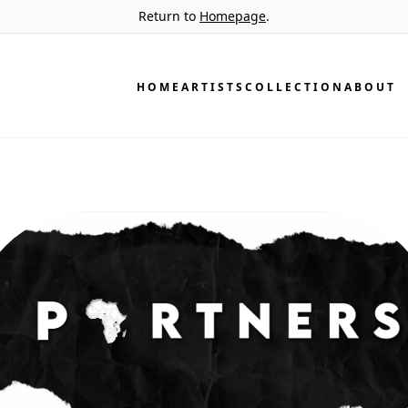
Return to
Homepage
.
HOME
ARTISTS
COLLECTION
ABOUT