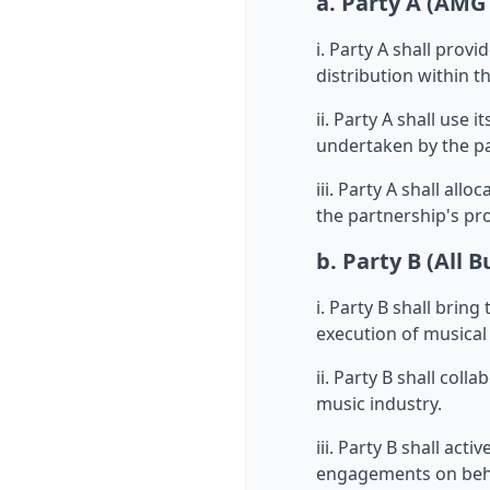
a. Party A (AMG
i. Party A shall prov
distribution within t
ii. Party A shall use
undertaken by the pa
iii. Party A shall all
the partnership's pro
b. Party B (All B
i. Party B shall brin
execution of musical 
ii. Party B shall col
music industry.
iii. Party B shall act
engagements on beha