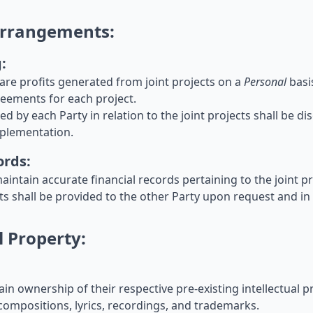
 Arrangements:
:
share profits generated from joint projects on a
Personal
basi
eements for each project.
rred by each Party in relation to the joint projects shall be 
mplementation.
ords:
maintain accurate financial records pertaining to the joint pr
nts shall be provided to the other Party upon request and in
l Property:
tain ownership of their respective pre-existing intellectual 
compositions, lyrics, recordings, and trademarks.