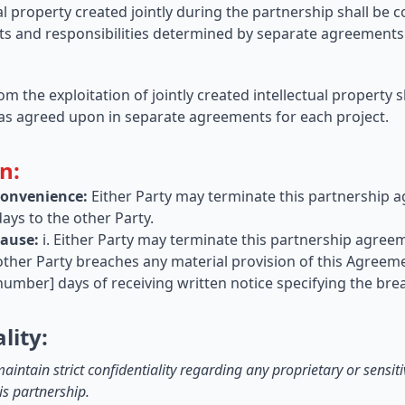
ual property created jointly during the partnership shall be
ghts and responsibilities determined by separate agreements 
rom the exploitation of jointly created intellectual property 
as agreed upon in separate agreements for each project.
n:
Convenience:
Either Party may terminate this partnership 
days to the other Party.
Cause:
i. Either Party may terminate this partnership agre
 other Party breaches any material provision of this Agreeme
number] days of receiving written notice specifying the bre
lity:
aintain strict confidentiality regarding any proprietary or sensi
is partnership.