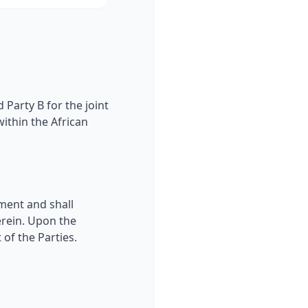
Party B for the joint
ithin the African
ment and shall
erein. Upon the
of the Parties.