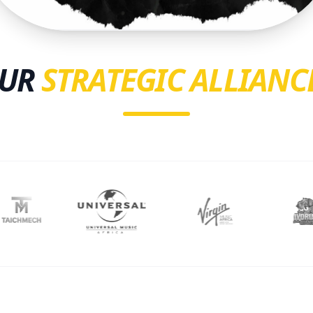
UR
STRATEGIC ALLIANC