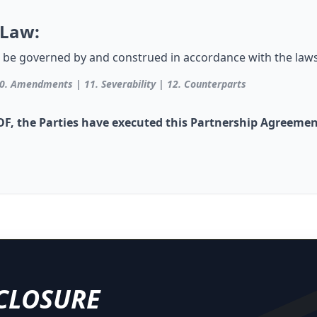
 Law:
 be governed by and construed in accordance with the laws
0. Amendments | 11. Severability | 12. Counterparts
 the Parties have executed this Partnership Agreement 
CLOSURE