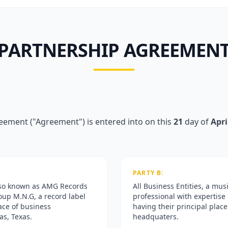
PARTNERSHIP AGREEMEN
eement ("Agreement") is entered into on this
21
day of
Apri
PARTY B:
lso known as AMG Records
All Business Entities, a mus
oup M.N.G, a record label
professional with expertise 
lace of business
having their principal place
as, Texas.
headquaters.