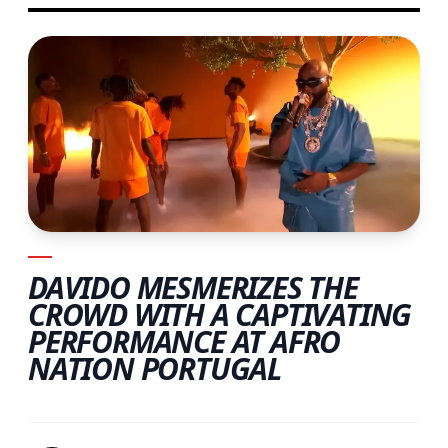
DAVIDO MESMERIZES THE
CROWD WITH A CAPTIVATING
PERFORMANCE AT AFRO
NATION PORTUGAL