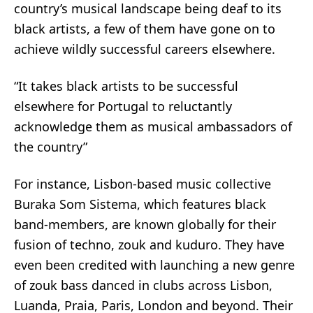
country’s musical landscape being deaf to its
black artists, a few of them have gone on to
achieve wildly successful careers elsewhere.
“It takes black artists to be successful
elsewhere for Portugal to reluctantly
acknowledge them as musical ambassadors of
the country”
For instance, Lisbon-based music collective
Buraka Som Sistema
, which features black
band-members, are known globally for their
fusion of techno, zouk and kuduro. They have
even been credited with launching a new genre
of
zouk bass
danced in clubs across Lisbon,
Luanda, Praia, Paris, London and beyond. Their