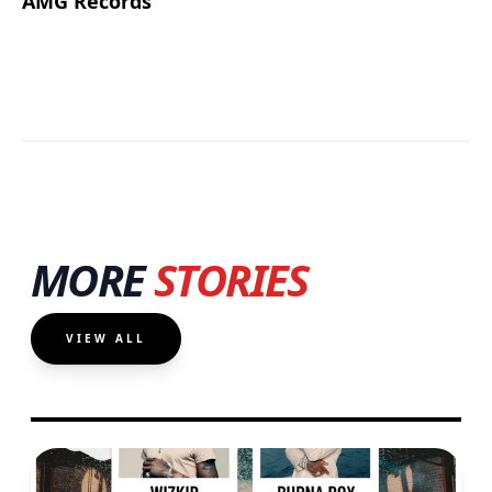
AMG Records
MORE
STORIES
VIEW ALL