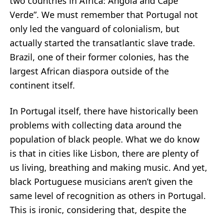
two countries in Africa: Angola and Cape
Verde”. We must remember that Portugal not
only led the vanguard of colonialism, but
actually
started
the transatlantic slave trade.
Brazil, one of their former colonies, has the
largest African diaspora
outside of the
continent itself.
In Portugal itself, there have historically
been
problems
with collecting data around the
population of black people. What we do know
is that in cities like Lisbon, there are plenty of
us living, breathing and making music. And yet,
black Portuguese musicians aren’t given the
same level of recognition as others in Portugal.
This is ironic, considering that, despite the