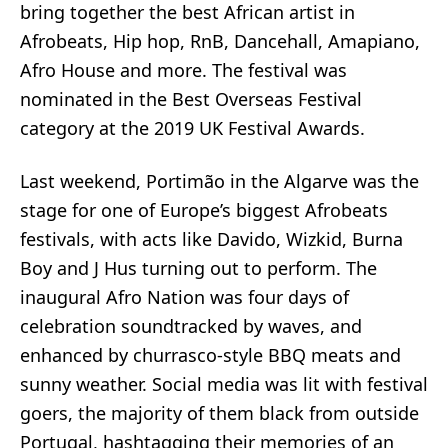
bring together the best African artist in
Afrobeats
,
Hip hop
,
RnB
,
Dancehall
,
Amapiano
,
Afro House and more. The festival was
nominated in the Best Overseas Festival
category at the
2019 UK Festival Awards
.
Last weekend, Portimão in the Algarve was the
stage for one of Europe’s biggest Afrobeats
festivals, with acts like Davido, Wizkid, Burna
Boy and J Hus turning out to perform. The
inaugural
Afro Nation
was four days of
celebration soundtracked by waves, and
enhanced by churrasco-style BBQ meats and
sunny weather. Social media was lit with festival
goers, the majority of them black from outside
Portugal, hashtagging their memories of an