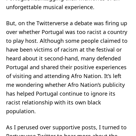
unforgettable musical experience.
But, on the Twitterverse a
debate
was firing up
over whether Portugal was too racist a country
to play host. Although some people
claimed
to
have been victims of racism at the festival or
heard
about it second-hand, many defended
Portugal and shared their positive experiences
of visiting and attending Afro Nation. It’s left
me wondering whether Afro Nation’s publicity
has helped Portugal continue to ignore its
racist relationship with
its own black
population
.
As I perused over supportive posts, I turned to