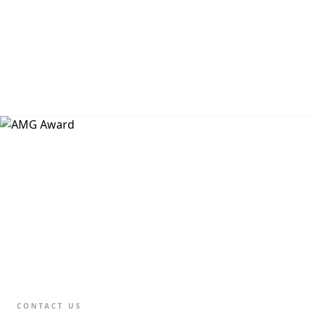
CONTACT US