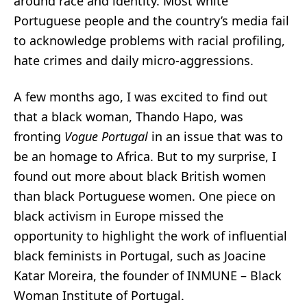
around race and identity. Most white
Portuguese people and the country’s media fail
to acknowledge problems with racial profiling,
hate crimes and daily micro-aggressions.
A few months ago, I was excited to find out
that a black woman,
Thando Hapo
, was
fronting
Vogue Portugal
in an issue that was to
be an homage to Africa. But to my surprise, I
found out more about black British women
than black Portuguese women. One piece on
black activism in Europe missed the
opportunity to highlight the work of influential
black feminists in Portugal, such as
Joacine
Katar Moreira
, the founder of INMUNE – Black
Woman Institute of Portugal.