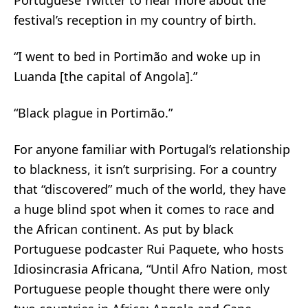
Portuguese Twitter to hear more about the
festival’s reception in my country of birth.
“I went to bed in Portimão and woke up in
Luanda [the capital of Angola].”
“Black plague in Portimão.”
For anyone familiar with Portugal’s relationship
to blackness, it isn’t surprising. For a country
that “
discovered
” much of the world, they have
a huge blind spot when it comes to race and
the African continent. As put by black
Portuguese podcaster Rui Paquete, who hosts
Idiosincrasia Africana, “Until Afro Nation, most
Portuguese people thought there were only