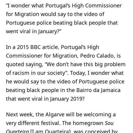
“I wonder what Portugal’s High Commissioner
for Migration would say to the video of
Portuguese police beating black people that
went viral in January?”
In a 2015 BBC article, Portugal’s High
Commissioner for Migration, Pedro Calado,
is
quoted saying
, “We don’t have this big problem
of racism in our society”. Today, I wonder what
he would say to the video of Portuguese police
beating black people
in the Bairro da Jamaica
that went viral in January 2019?
Next week, the Algarve will be welcoming a
very different festival. The homegrown
Sou
Quarteira
[I am Quarteira], was conceived by