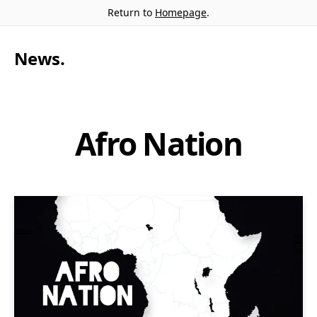
Return to
Homepage
.
News
.
Afro Nation