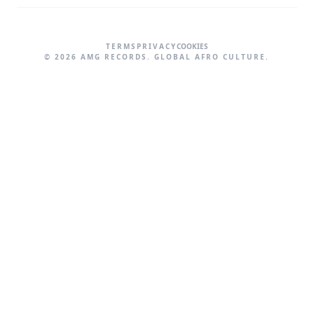
TERMS
PRIVACY
COOKIES
©
2026
AMG RECORDS. GLOBAL AFRO CULTURE.