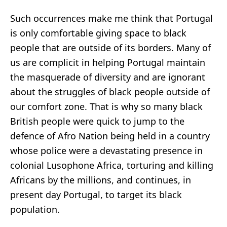
Such occurrences make me think that Portugal
is only comfortable giving space to black
people that are outside of its borders. Many of
us are complicit in helping Portugal maintain
the masquerade of diversity and are ignorant
about the struggles of black people outside of
our comfort zone. That is why so many black
British people were quick to jump to the
defence of Afro Nation being held in a country
whose police were a devastating presence in
colonial Lusophone Africa,
torturing and killing
Africans by the millions
, and continues, in
present day Portugal, to target its black
population.