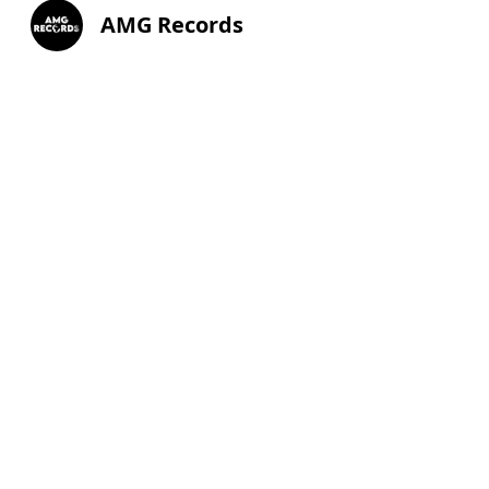
AMG Records