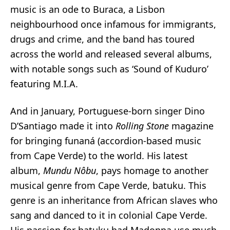
music is an ode to Buraca, a Lisbon
neighbourhood once infamous for immigrants,
drugs and crime, and the band has toured
across the world and released several albums,
with notable songs such as ‘
Sound of Kuduro
’
featuring M.I.A.
And in January, Portuguese-born singer Dino
D’Santiago
made it into
Rolling Stone
magazine
for bringing
funaná
(accordion-based music
from Cape Verde) to the world. His latest
album,
Mundu Nôbu
, pays homage to another
musical genre from Cape Verde, batuku. This
genre is an inheritance from African slaves who
sang and danced to it in colonial Cape Verde.