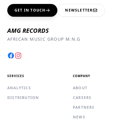
GET IN TOUCH
NEWSLETTER
AMG RECORDS
AFRICAN MUSIC GROUP M.N.G
Facebook
Instagram
SERVICES
COMPANY
ANALYTICS
ABOUT
DISTRIBUTION
CAREERS
PARTNERS
NEWS