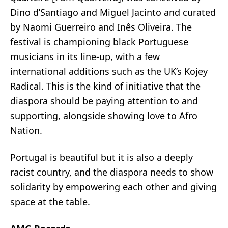
Dino d’Santiago and Miguel Jacinto and curated
by Naomi Guerreiro and Inês Oliveira. The
festival is championing black Portuguese
musicians in its line-up, with a few
international additions such as the UK’s Kojey
Radical. This is the kind of initiative that the
diaspora should be paying attention to and
supporting, alongside showing love to Afro
Nation.
Portugal is beautiful but it is also a deeply
racist country, and the diaspora needs to show
solidarity by empowering each other and giving
space at the table.