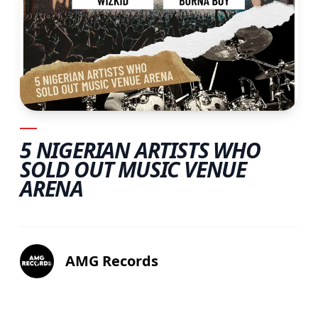
5 NIGERIAN ARTISTS WHO
SOLD OUT MUSIC VENUE
ARENA
AMG Records