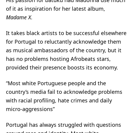
His passion for batuku had Madonna use much
of it as inspiration for her latest album,
Madame X
.
It takes black artists to be successful elsewhere
for Portugal to reluctantly acknowledge them
as musical ambassadors of the country, but it
has no problems hosting Afrobeats stars,
provided their presence boosts its economy.
“Most white Portuguese people and the
country’s media fail to acknowledge problems
with racial profiling, hate crimes and daily
micro-aggressions”
Portugal has always struggled with questions