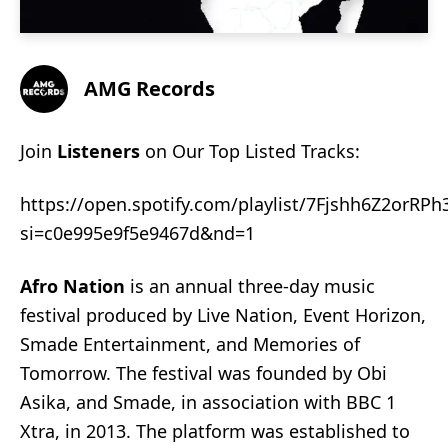
AMG Records
Join
Listeners
on Our Top Listed Tracks:
https://open.spotify.com/playlist/7Fjshh6Z2orRPh
si=c0e995e9f5e9467d&nd=1
Afro Nation
is an annual three-day music
festival produced by
Live Nation
, Event Horizon,
Smade Entertainment, and Memories of
Tomorrow. The festival was founded by
Obi
Asika
, and
Smade
, in association with
BBC 1
Xtra
, in 2013. The platform was established to