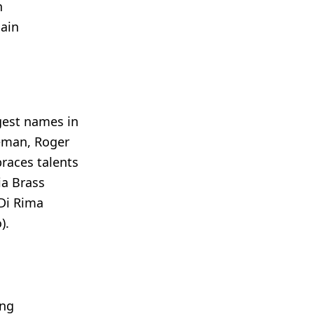
n
gain
ggest names in
eman, Roger
races talents
ia Brass
 Di Rima
).
ing