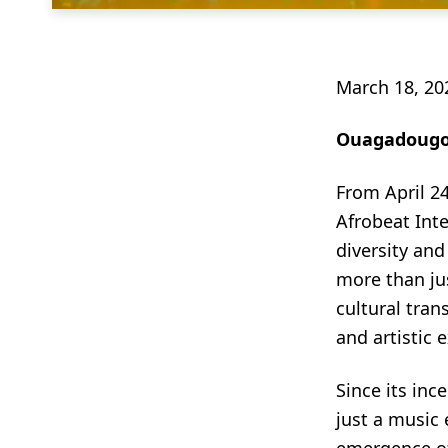
March 18, 20
Ouagadougou
From April 24
Afrobeat Inte
diversity and
more than jus
cultural tran
and artistic 
Since its inc
just a music 