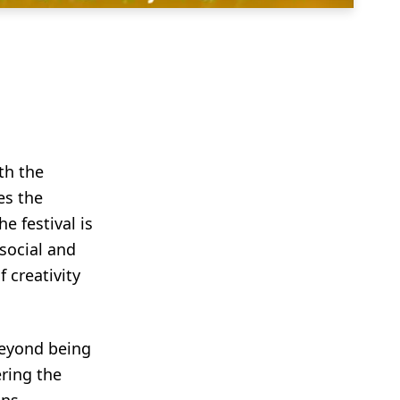
th the
es the
e festival is
social and
 creativity
 beyond being
ering the