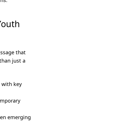
ns.
Youth
essage that
than just a
 with key
temporary
ween emerging