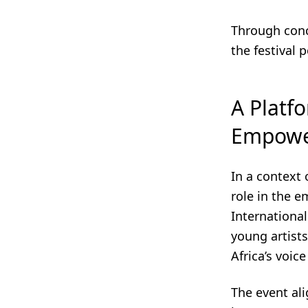
Through conc
the festival 
A Platf
Empow
In a context
role in the 
International
young artists
Africa’s voic
The event ali