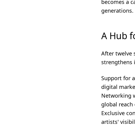
becomes a ca
generations.
A Hub f
After twelve 
strengthens 
Support for a
digital mark
Networking wi
global reach 
Exclusive con
artists' visi