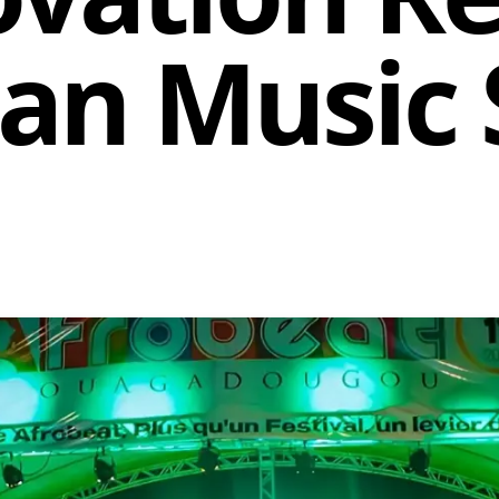
can Music