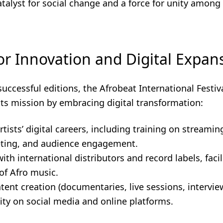
talyst for social change and a force for unity among
or Innovation and Digital Expan
successful editions, the Afrobeat International Festiv
its mission by embracing digital transformation:
rtists’ digital careers, including training on streamin
eting, and audience engagement.
th international distributors and record labels, facil
of Afro music.
tent creation (documentaries, live sessions, intervie
bility on social media and online platforms.