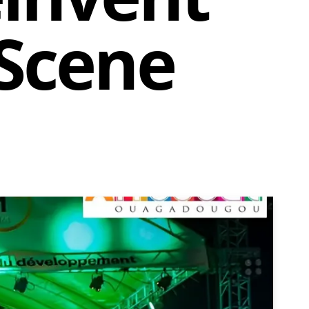
 Scene