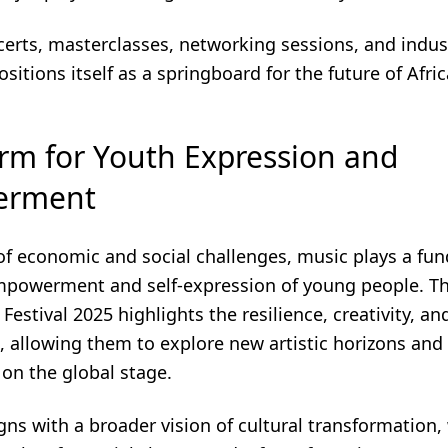
erts, masterclasses, networking sessions, and indus
positions itself as a springboard for the future of Afri
orm for Youth Expression and
erment
 of economic and social challenges, music plays a fu
empowerment and self-expression of young people. T
 Festival 2025 highlights the resilience, creativity, a
, allowing them to explore new artistic horizons and
e on the global stage.
gns with a broader vision of cultural transformation,