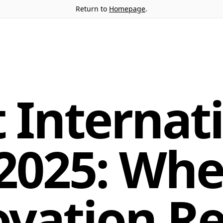
Return to
Homepage
.
 Internat
 2025: Wh
ovation R