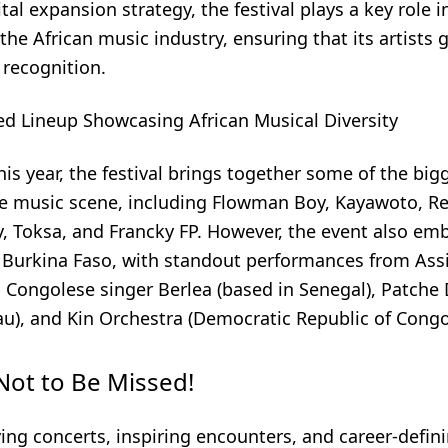
ital expansion strategy, the festival plays a key role i
he African music industry, ensuring that its artists 
 recognition.
ed Lineup Showcasing African Musical Diversity
is year, the festival brings together some of the bi
e music scene, including Flowman Boy, Kayawoto, R
 Toksa, and Francky FP. However, the event also emb
Burkina Faso, with standout performances from Ass
, Congolese singer Berlea (based in Senegal), Patche
au), and Kin Orchestra (Democratic Republic of Congo
Not to Be Missed!
ying concerts, inspiring encounters, and career-defin