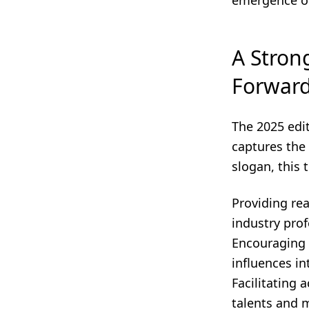
emergence of
A Stron
Forwar
The 2025 edi
captures the
slogan, this 
Providing rea
industry prof
Encouraging 
influences in
Facilitating 
talents and m