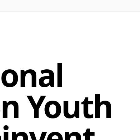
ional
en Youth
einvent