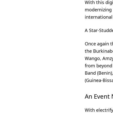
With this dig
modernizing t
international
A Star-Studd
Once again th
the Burkinab
Wango, Amzy,
from beyond 
Band (Benin)
(Guinea-Biss
An Event 
With electrif