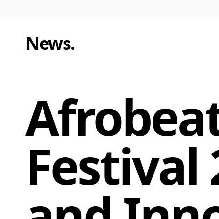
News
.
Afrobeat
Festival
and Inn