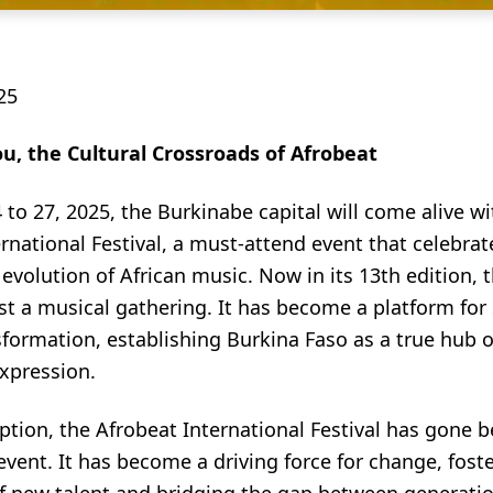
25
, the Cultural Crossroads of Afrobeat
 to 27, 2025, the Burkinabe capital will come alive wi
rnational Festival, a must-attend event that celebrat
 evolution of African music. Now in its 13th edition, th
t a musical gathering. It has become a platform for 
sformation, establishing Burkina Faso as a true hub of
expression.
eption, the Afrobeat International Festival has gone
event. It has become a driving force for change, fost