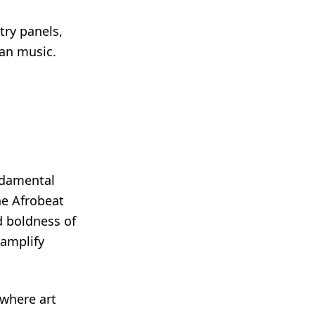
try panels,
can music.
ndamental
he Afrobeat
nd boldness of
 amplify
 where art