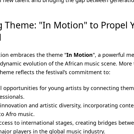
 new talent and bridging the gap between generatio
g Theme: "In Motion" to Propel 
d
tion embraces the theme "
In Motion
", a powerful m
 dynamic evolution of the African music scene. More 
theme reflects the festival’s commitment to:
l opportunities for young artists by connecting them
essionals.
innovation and artistic diversity, incorporating con
to Afro music.
access to international stages, creating bridges bet
ajor players in the global music industry.