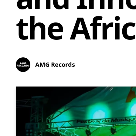
the Afri
AMG Records