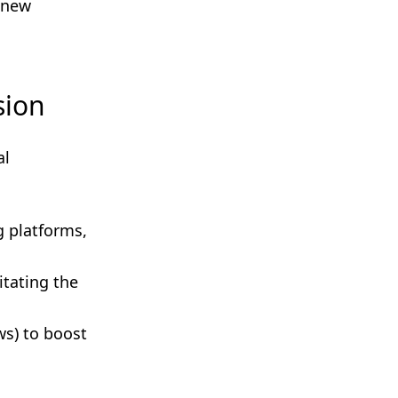
 new
sion
al
g platforms,
itating the
ws) to boost