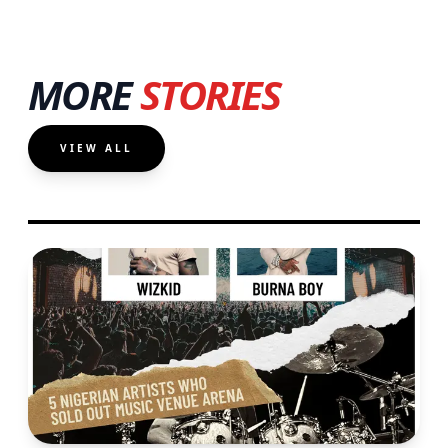
MORE
STORIES
VIEW ALL