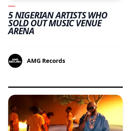
5 NIGERIAN ARTISTS WHO
SOLD OUT MUSIC VENUE
ARENA
AMG Records