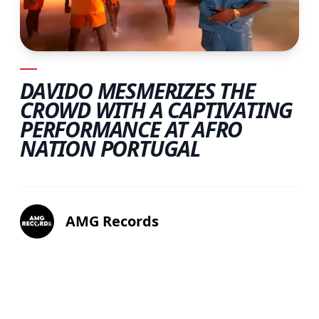
DAVIDO MESMERIZES THE
CROWD WITH A CAPTIVATING
PERFORMANCE AT AFRO
NATION PORTUGAL
AMG Records