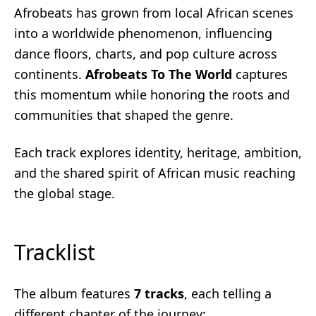
Afrobeats has grown from local African scenes
into a worldwide phenomenon, influencing
dance floors, charts, and pop culture across
continents.
Afrobeats To The World
captures
this momentum while honoring the roots and
communities that shaped the genre.
Each track explores identity, heritage, ambition,
and the shared spirit of African music reaching
the global stage.
Tracklist
The album features
7 tracks
, each telling a
different chapter of the journey: