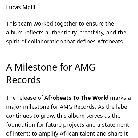
Lucas Mpili
This team worked together to ensure the
album reflects authenticity, creativity, and the
spirit of collaboration that defines Afrobeats.
A Milestone for AMG
Records
The release of
Afrobeats To The World
marks a
major milestone for AMG Records. As the label
continues to grow, this album serves as the
foundation for future projects and a statement
of intent: to amplify African talent and share it