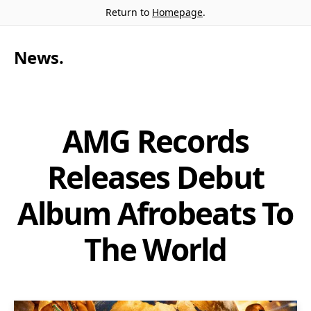
Return to
Homepage
.
News
.
AMG Records
Releases Debut
Album Afrobeats To
The World