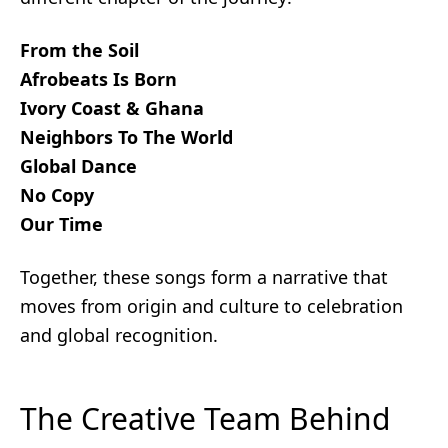
From the Soil
Afrobeats Is Born
Ivory Coast & Ghana
Neighbors To The World
Global Dance
No Copy
Our Time
Together, these songs form a narrative that
moves from origin and culture to celebration
and global recognition.
The Creative Team Behind