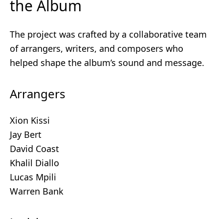
the Album
The project was crafted by a collaborative team
of arrangers, writers, and composers who
helped shape the album’s sound and message.
Arrangers
Xion Kissi
Jay Bert
David Coast
Khalil Diallo
Lucas Mpili
Warren Bank