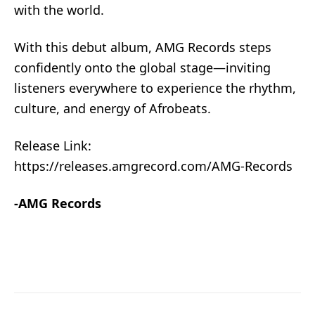
with the world.
With this debut album, AMG Records steps
confidently onto the global stage—inviting
listeners everywhere to experience the rhythm,
culture, and energy of Afrobeats.
Release Link:
https://releases.amgrecord.com/AMG-Records
-AMG Records