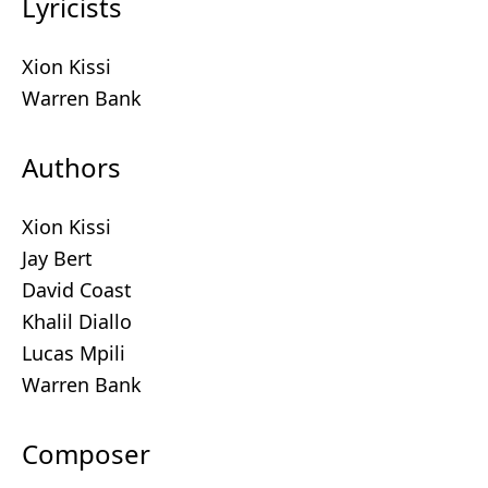
Lyricists
Xion Kissi
Warren Bank
Authors
Xion Kissi
Jay Bert
David Coast
Khalil Diallo
Lucas Mpili
Warren Bank
Composer