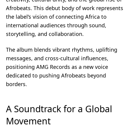
Afrobeats. This debut body of work represents
the label’s vision of connecting Africa to
international audiences through sound,
storytelling, and collaboration.
The album blends vibrant rhythms, uplifting
messages, and cross-cultural influences,
positioning AMG Records as a new voice
dedicated to pushing Afrobeats beyond
borders.
A Soundtrack for a Global
Movement