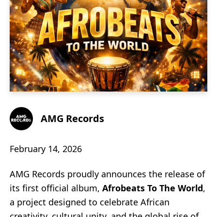
AMG Records
February 14, 2026
AMG Records proudly announces the release of
its first official album,
Afrobeats To The World
,
a project designed to celebrate African
creativity, cultural unity, and the global rise of