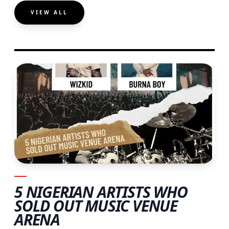
VIEW ALL
5 NIGERIAN ARTISTS WHO
SOLD OUT MUSIC VENUE
ARENA