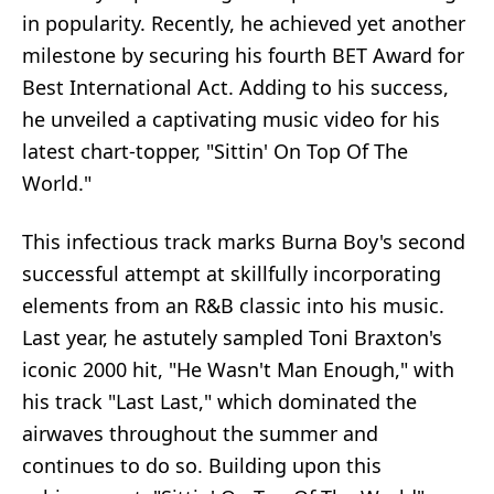
in popularity. Recently, he achieved yet another
milestone by securing his fourth BET Award for
Best International Act. Adding to his success,
he unveiled a captivating music video for his
latest chart-topper, "Sittin' On Top Of The
World."
This infectious track marks Burna Boy's second
successful attempt at skillfully incorporating
elements from an R&B classic into his music.
Last year, he astutely sampled Toni Braxton's
iconic 2000 hit, "He Wasn't Man Enough," with
his track "Last Last," which dominated the
airwaves throughout the summer and
continues to do so. Building upon this