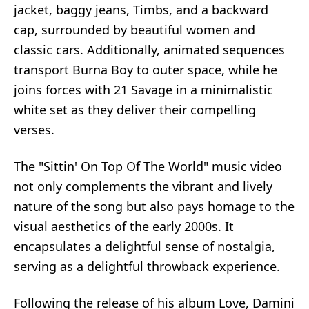
jacket, baggy jeans, Timbs, and a backward
cap, surrounded by beautiful women and
classic cars. Additionally, animated sequences
transport Burna Boy to outer space, while he
joins forces with 21 Savage in a minimalistic
white set as they deliver their compelling
verses.
The "Sittin' On Top Of The World" music video
not only complements the vibrant and lively
nature of the song but also pays homage to the
visual aesthetics of the early 2000s. It
encapsulates a delightful sense of nostalgia,
serving as a delightful throwback experience.
Following the release of his album Love, Damini