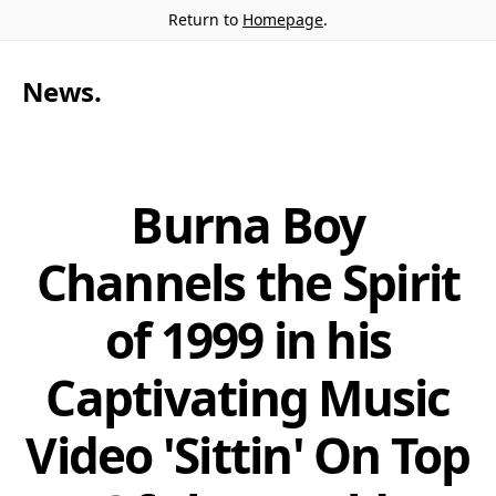
Return to
Homepage
.
News
.
Burna Boy
Channels the Spirit
of 1999 in his
Captivating Music
Video 'Sittin' On Top