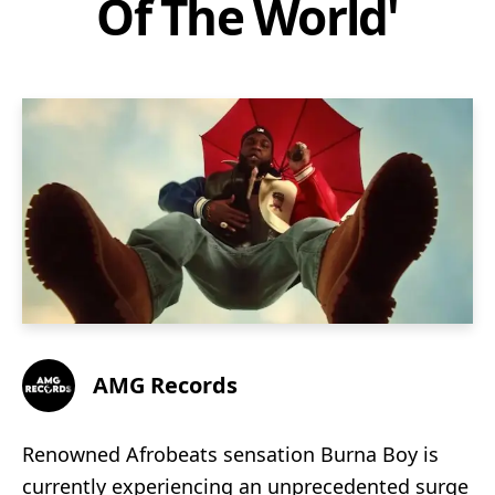
Of The World'
AMG Records
Renowned Afrobeats sensation Burna Boy is
currently experiencing an unprecedented surge