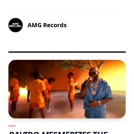
AMG Records