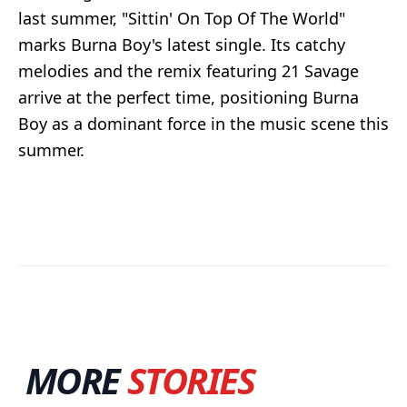
last summer, "Sittin' On Top Of The World"
marks Burna Boy's latest single. Its catchy
melodies and the remix featuring 21 Savage
arrive at the perfect time, positioning Burna
Boy as a dominant force in the music scene this
summer.
MORE
STORIES