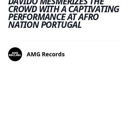
DAVIDO MESMERIZES THE
CROWD WITH A CAPTIVATING
PERFORMANCE AT AFRO
NATION PORTUGAL
AMG Records