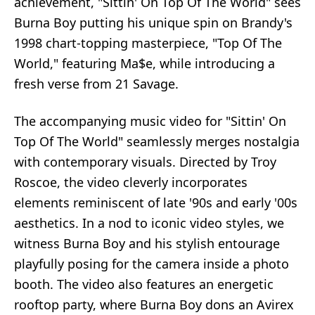
achievement, "Sittin' On Top Of The World" sees
Burna Boy putting his unique spin on Brandy's
1998 chart-topping masterpiece, "Top Of The
World," featuring Ma$e, while introducing a
fresh verse from 21 Savage.
The accompanying music video for "Sittin' On
Top Of The World" seamlessly merges nostalgia
with contemporary visuals. Directed by Troy
Roscoe, the video cleverly incorporates
elements reminiscent of late '90s and early '00s
aesthetics. In a nod to iconic video styles, we
witness Burna Boy and his stylish entourage
playfully posing for the camera inside a photo
booth. The video also features an energetic
rooftop party, where Burna Boy dons an Avirex