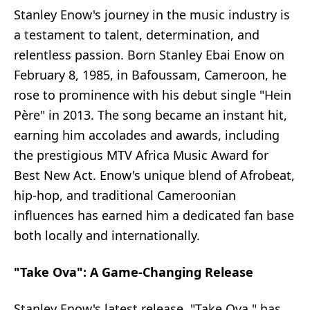
Stanley Enow's journey in the music industry is
a testament to talent, determination, and
relentless passion. Born Stanley Ebai Enow on
February 8, 1985, in Bafoussam, Cameroon, he
rose to prominence with his debut single "Hein
Père" in 2013. The song became an instant hit,
earning him accolades and awards, including
the prestigious MTV Africa Music Award for
Best New Act. Enow's unique blend of Afrobeat,
hip-hop, and traditional Cameroonian
influences has earned him a dedicated fan base
both locally and internationally.
"Take Ova": A Game-Changing Release
Stanley Enow's latest release, "Take Ova," has