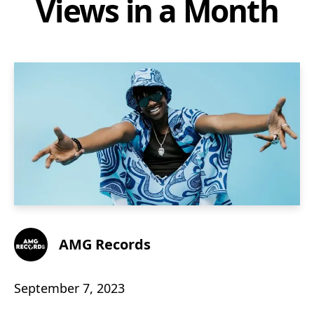
Views in a Month
AMG Records
September 7, 2023