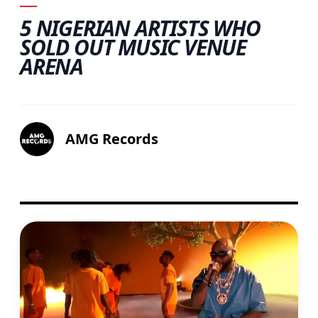
5 NIGERIAN ARTISTS WHO
SOLD OUT MUSIC VENUE
ARENA
AMG Records