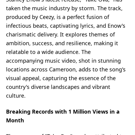
taken the music industry by storm. The track,
produced by Ceezy, is a perfect fusion of
infectious beats, captivating lyrics, and Enow's
charismatic delivery. It explores themes of
ambition, success, and resilience, making it
relatable to a wide audience. The
accompanying music video, shot in stunning
locations across Cameroon, adds to the song's
visual appeal, capturing the essence of the
country's diverse landscapes and vibrant
culture.
Breaking Records with 1 Million Views in a
Month