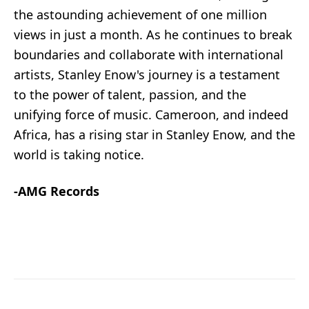
the astounding achievement of one million
views in just a month. As he continues to break
boundaries and collaborate with international
artists, Stanley Enow's journey is a testament
to the power of talent, passion, and the
unifying force of music. Cameroon, and indeed
Africa, has a rising star in Stanley Enow, and the
world is taking notice.
-AMG Records