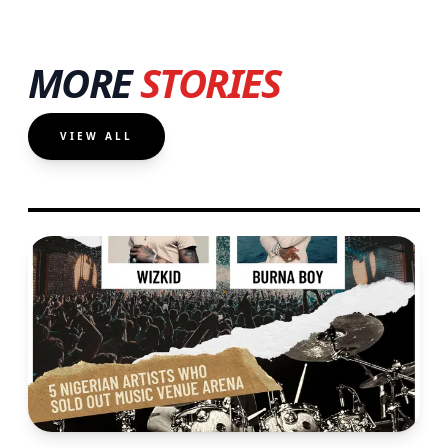
MORE
STORIES
VIEW ALL