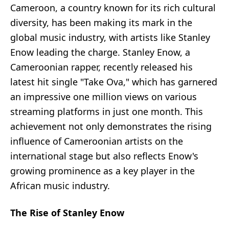
Cameroon, a country known for its rich cultural
diversity, has been making its mark in the
global music industry, with artists like Stanley
Enow leading the charge. Stanley Enow, a
Cameroonian rapper, recently released his
latest hit single "Take Ova," which has garnered
an impressive one million views on various
streaming platforms in just one month. This
achievement not only demonstrates the rising
influence of Cameroonian artists on the
international stage but also reflects Enow's
growing prominence as a key player in the
African music industry.
The Rise of Stanley Enow