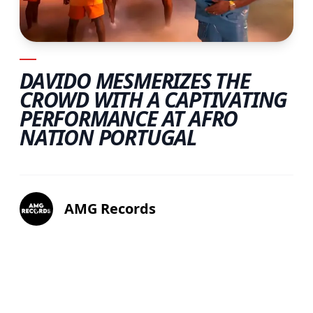
DAVIDO MESMERIZES THE
CROWD WITH A CAPTIVATING
PERFORMANCE AT AFRO
NATION PORTUGAL
AMG Records