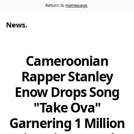
Return to
Homepage
.
News
.
Cameroonian
Rapper Stanley
Enow Drops Song
"Take Ova"
Garnering 1 Million