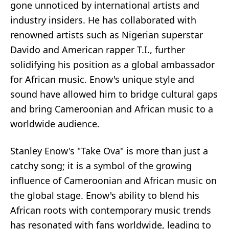
gone unnoticed by international artists and
industry insiders. He has collaborated with
renowned artists such as Nigerian superstar
Davido and American rapper T.I., further
solidifying his position as a global ambassador
for African music. Enow's unique style and
sound have allowed him to bridge cultural gaps
and bring Cameroonian and African music to a
worldwide audience.
Stanley Enow's "Take Ova" is more than just a
catchy song; it is a symbol of the growing
influence of Cameroonian and African music on
the global stage. Enow's ability to blend his
African roots with contemporary music trends
has resonated with fans worldwide, leading to