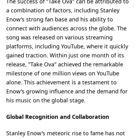
The success of "Take Ova" can be attributed to
a combination of factors, including Stanley
Enow's strong fan base and his ability to
connect with audiences across the globe. The
song was released on various streaming
platforms, including YouTube, where it quickly
gained traction. Within just one month of its
release, "Take Ova" achieved the remarkable
milestone of one million views on YouTube
alone. This achievement is a testament to
Enow's growing influence and the demand for
his music on the global stage.
Global Recognition and Collaboration
Stanley Enow's meteoric rise to fame has not