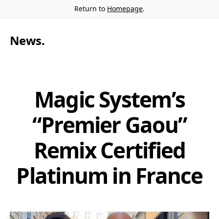
Return to
Homepage
.
News
.
Magic System’s
“Premier Gaou”
Remix Certified
Platinum in France