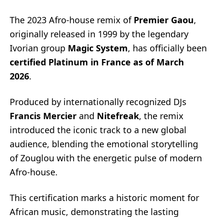
The 2023 Afro-house remix of
Premier Gaou
,
originally released in 1999 by the legendary
Ivorian group
Magic System
, has officially been
certified Platinum in France as of March
2026
.
Produced by internationally recognized DJs
Francis Mercier
and
Nitefreak
, the remix
introduced the iconic track to a new global
audience, blending the emotional storytelling
of Zouglou with the energetic pulse of modern
Afro-house.
This certification marks a historic moment for
African music, demonstrating the lasting