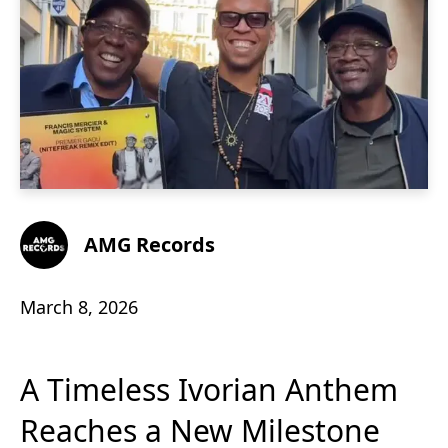
AMG Records
March 8, 2026
A Timeless Ivorian Anthem
Reaches a New Milestone