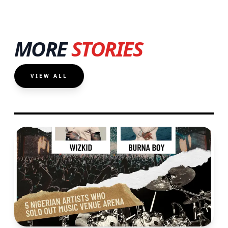
MORE
STORIES
VIEW ALL