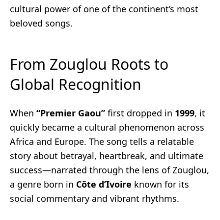
cultural power of one of the continent’s most
beloved songs.
From Zouglou Roots to
Global Recognition
When
“Premier Gaou”
first dropped in
1999
, it
quickly became a cultural phenomenon across
Africa and Europe. The song tells a relatable
story about betrayal, heartbreak, and ultimate
success—narrated through the lens of Zouglou,
a genre born in
Côte d’Ivoire
known for its
social commentary and vibrant rhythms.