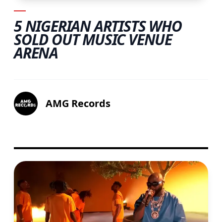
5 NIGERIAN ARTISTS WHO
SOLD OUT MUSIC VENUE
ARENA
AMG Records