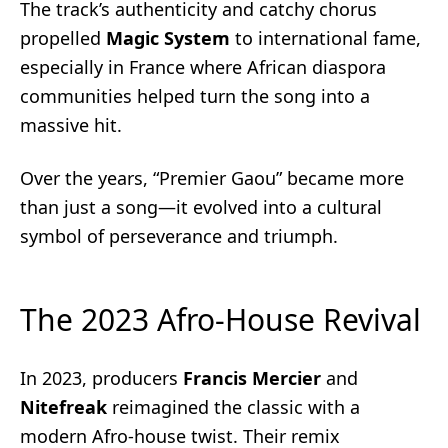
The track’s authenticity and catchy chorus
propelled
Magic System
to international fame,
especially in France where African diaspora
communities helped turn the song into a
massive hit.
Over the years, “Premier Gaou” became more
than just a song—it evolved into a cultural
symbol of perseverance and triumph.
The 2023 Afro-House Revival
In 2023, producers
Francis Mercier
and
Nitefreak
reimagined the classic with a
modern Afro-house twist. Their remix