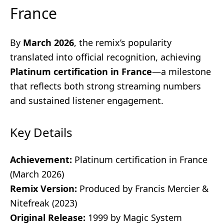
France
By
March 2026
, the remix’s popularity
translated into official recognition, achieving
Platinum certification in France
—a milestone
that reflects both strong streaming numbers
and sustained listener engagement.
Key Details
Achievement:
Platinum certification in France
(March 2026)
Remix Version:
Produced by Francis Mercier &
Nitefreak (2023)
Original Release:
1999 by Magic System