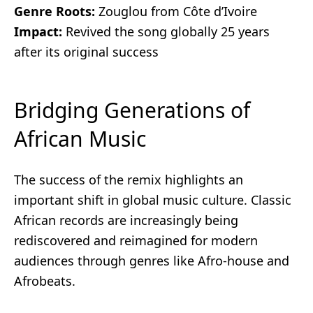
Genre Roots:
Zouglou from Côte d’Ivoire
Impact:
Revived the song globally 25 years
after its original success
Bridging Generations of
African Music
The success of the remix highlights an
important shift in global music culture. Classic
African records are increasingly being
rediscovered and reimagined for modern
audiences through genres like Afro-house and
Afrobeats.