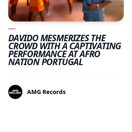
DAVIDO MESMERIZES THE
CROWD WITH A CAPTIVATING
PERFORMANCE AT AFRO
NATION PORTUGAL
AMG Records