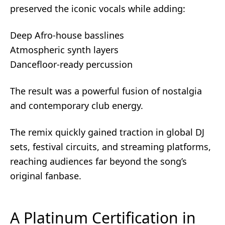
preserved the iconic vocals while adding:
Deep Afro-house basslines
Atmospheric synth layers
Dancefloor-ready percussion
The result was a powerful fusion of nostalgia
and contemporary club energy.
The remix quickly gained traction in global DJ
sets, festival circuits, and streaming platforms,
reaching audiences far beyond the song’s
original fanbase.
A Platinum Certification in