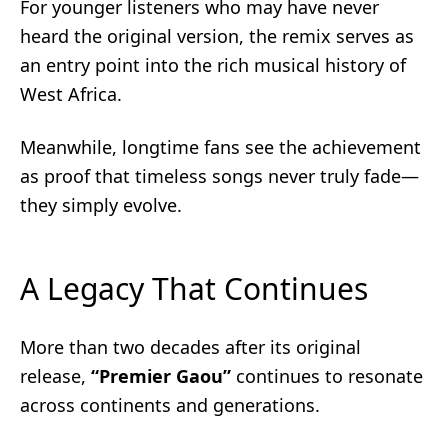
For younger listeners who may have never
heard the original version, the remix serves as
an entry point into the rich musical history of
West Africa.
Meanwhile, longtime fans see the achievement
as proof that timeless songs never truly fade—
they simply evolve.
A Legacy That Continues
More than two decades after its original
release,
“Premier Gaou”
continues to resonate
across continents and generations.