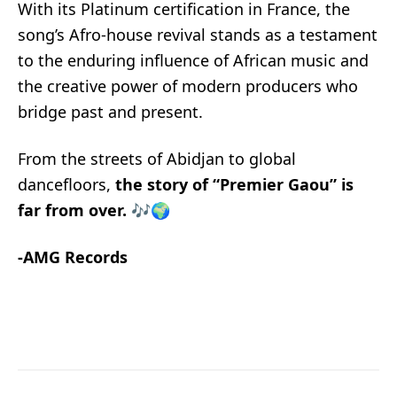
With its Platinum certification in France, the
song’s Afro-house revival stands as a testament
to the enduring influence of African music and
the creative power of modern producers who
bridge past and present.
From the streets of Abidjan to global
dancefloors,
the story of “Premier Gaou” is
far from over.
🎶🌍
-AMG Records