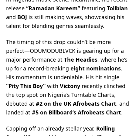
release
“Ramadan Kareem”
featuring
Tolibian
and
BOJ
is still making waves, showcasing his
talent for blending genres seamlessly.
The timing of this drop couldn’t be more
perfect—ODUMODUBLVCK is gearing up for a
major performance at
The Headies
, where he’s
up for a record-breaking
eight nominations
.
His momentum is undeniable. His hit single
“Pity This Boy”
with
Victony
recently clinched
the top spot on Nigeria’s Turntable Charts,
debuted at
#2 on the UK Afrobeats Chart
, and
landed at
#5 on Billboard’s Afrobeats Chart
.
Capping off an already stellar year,
Rolling