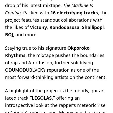
drop of his latest mixtape,
The Machine Is
Coming
. Packed with
16 electrifying tracks
, the
project features standout collaborations with
the likes of
Victony
,
Rondodasosa
,
Shallipopi
,
BOJ
, and more.
Staying true to his signature
Okporoko
Rhythms
, the mixtape pushes the boundaries
of rap and Afro-fusion, further solidifying
ODUMODUBLVCK’s reputation as one of the
most forward-thinking artists on the continent.
A highlight of the project is the moody, guitar-
laced track
“LEGOLAS,”
offering an
introspective look at the rapper’s meteoric rise
in Nigeria’s music scene. Meanwhile, his recent