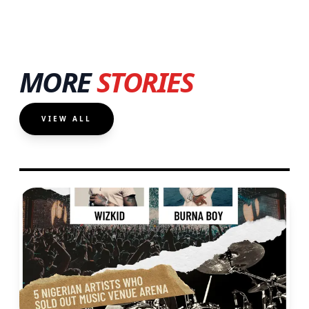
MORE
STORIES
VIEW ALL