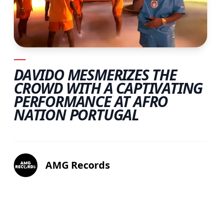
DAVIDO MESMERIZES THE
CROWD WITH A CAPTIVATING
PERFORMANCE AT AFRO
NATION PORTUGAL
AMG Records