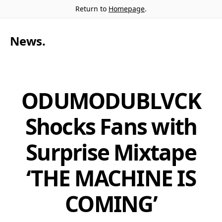
Return to
Homepage
.
News
.
ODUMODUBLVCK
Shocks Fans with
Surprise Mixtape
‘THE MACHINE IS
COMING’