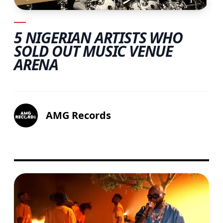
5 NIGERIAN ARTISTS WHO
SOLD OUT MUSIC VENUE
ARENA
AMG Records