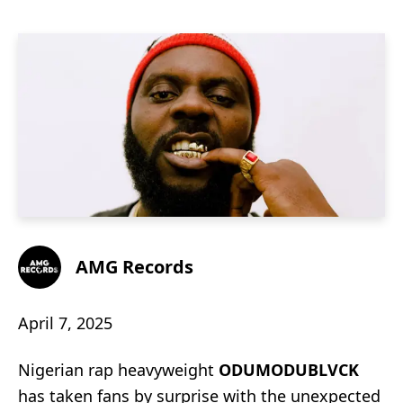
AMG Records
April 7, 2025
Nigerian rap heavyweight
ODUMODUBLVCK
has taken fans by surprise with the unexpected