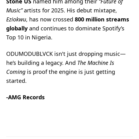
Stone US
named him among their
“Future of
Music”
artists for 2025. His debut mixtape,
Eziokwu
, has now crossed
800 million streams
globally
and continues to dominate Spotify’s
Top 10 in Nigeria.
ODUMODUBLVCK isn't just dropping music—
he’s building a legacy. And
The Machine Is
Coming
is proof the engine is just getting
started.
-AMG Records