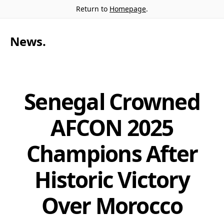
Return to
Homepage
.
News
.
Senegal Crowned
AFCON 2025
Champions After
Historic Victory
Over Morocco