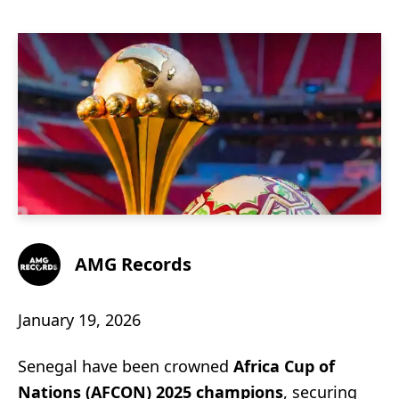
AMG Records
January 19, 2026
Senegal have been crowned
Africa Cup of
Nations (AFCON) 2025 champions
, securing