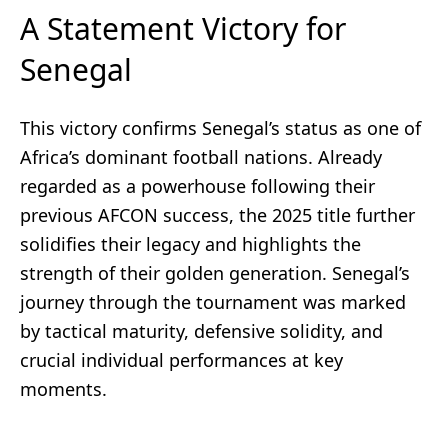
A Statement Victory for
Senegal
This victory confirms Senegal’s status as one of
Africa’s dominant football nations. Already
regarded as a powerhouse following their
previous AFCON success, the 2025 title further
solidifies their legacy and highlights the
strength of their golden generation. Senegal’s
journey through the tournament was marked
by tactical maturity, defensive solidity, and
crucial individual performances at key
moments.