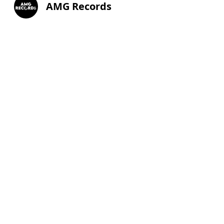
AMG Records