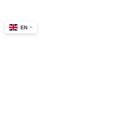
EN
CONTACT US