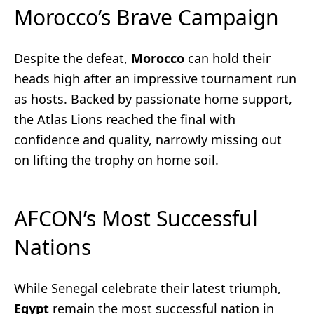
Morocco’s Brave Campaign
Despite the defeat,
Morocco
can hold their
heads high after an impressive tournament run
as hosts. Backed by passionate home support,
the Atlas Lions reached the final with
confidence and quality, narrowly missing out
on lifting the trophy on home soil.
AFCON’s Most Successful
Nations
While Senegal celebrate their latest triumph,
Egypt
remain the most successful nation in