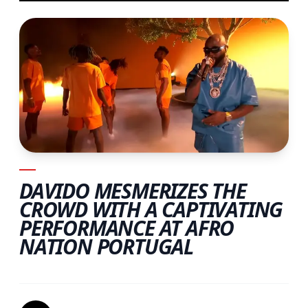
DAVIDO MESMERIZES THE
CROWD WITH A CAPTIVATING
PERFORMANCE AT AFRO
NATION PORTUGAL