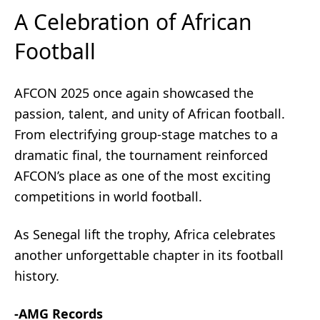
A Celebration of African
Football
AFCON 2025 once again showcased the
passion, talent, and unity of African football.
From electrifying group-stage matches to a
dramatic final, the tournament reinforced
AFCON’s place as one of the most exciting
competitions in world football.
As Senegal lift the trophy, Africa celebrates
another unforgettable chapter in its football
history.
-AMG Records