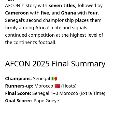
AFCON history with
seven titles
, followed by
Cameroon
with
five
, and
Ghana
with
four
.
Senegal’s second championship places them
firmly among Africa’s elite and signals
continued competition at the highest level of
the continent’s football.
AFCON 2025 Final Summary
Champions:
Senegal 🇸🇳
Runners-up:
Morocco 🇲🇦 (Hosts)
Final Score:
Senegal 1–0 Morocco (Extra Time)
Goal Scorer:
Pape Gueye