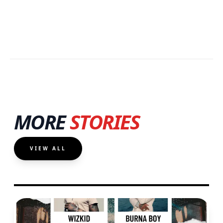
MORE
STORIES
VIEW ALL