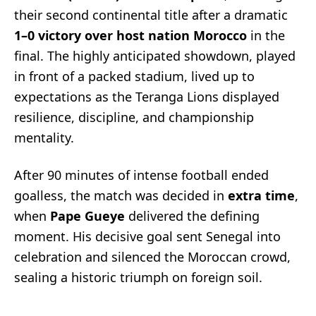
their second continental title after a dramatic
1–0 victory over host nation Morocco
in the
final. The highly anticipated showdown, played
in front of a packed stadium, lived up to
expectations as the Teranga Lions displayed
resilience, discipline, and championship
mentality.
After 90 minutes of intense football ended
goalless, the match was decided in
extra time
,
when
Pape Gueye
delivered the defining
moment. His decisive goal sent Senegal into
celebration and silenced the Moroccan crowd,
sealing a historic triumph on foreign soil.