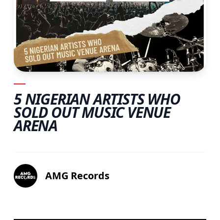
5 NIGERIAN ARTISTS WHO
SOLD OUT MUSIC VENUE
ARENA
AMG Records