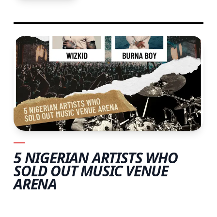
5 NIGERIAN ARTISTS WHO
SOLD OUT MUSIC VENUE
ARENA