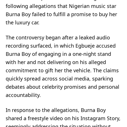
following allegations that Nigerian music star
Burna Boy failed to fulfill a promise to buy her
the luxury car.
The controversy began after a leaked audio
recording surfaced, in which Egbueje accused
Burna Boy of engaging in a one-night stand
with her and not delivering on his alleged
commitment to gift her the vehicle. The claims
quickly spread across social media, sparking
debates about celebrity promises and personal
accountability.
In response to the allegations, Burna Boy
shared a freestyle video on his Instagram Story,
seemingly addressing the situation without