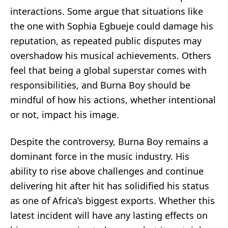
interactions. Some argue that situations like
the one with Sophia Egbueje could damage his
reputation, as repeated public disputes may
overshadow his musical achievements. Others
feel that being a global superstar comes with
responsibilities, and Burna Boy should be
mindful of how his actions, whether intentional
or not, impact his image.
Despite the controversy, Burna Boy remains a
dominant force in the music industry. His
ability to rise above challenges and continue
delivering hit after hit has solidified his status
as one of Africa’s biggest exports. Whether this
latest incident will have any lasting effects on