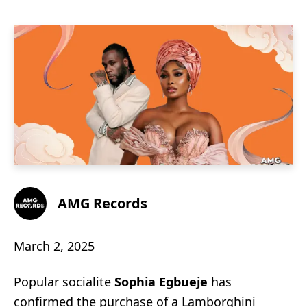
AMG Records
March 2, 2025
Popular socialite
Sophia Egbueje
has
confirmed the purchase of a Lamborghini