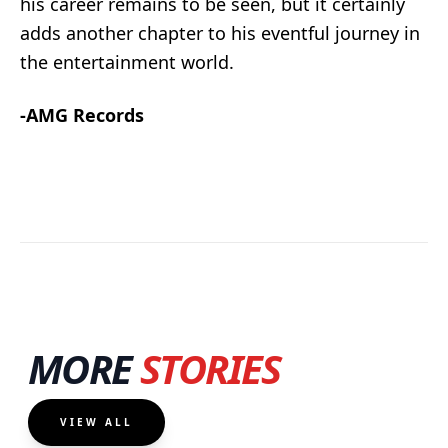
his career remains to be seen, but it certainly
adds another chapter to his eventful journey in
the entertainment world.
-AMG Records
MORE
STORIES
VIEW ALL