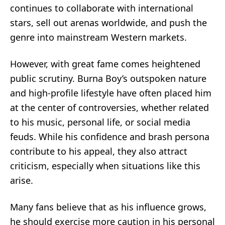
continues to collaborate with international
stars, sell out arenas worldwide, and push the
genre into mainstream Western markets.
However, with great fame comes heightened
public scrutiny. Burna Boy’s outspoken nature
and high-profile lifestyle have often placed him
at the center of controversies, whether related
to his music, personal life, or social media
feuds. While his confidence and brash persona
contribute to his appeal, they also attract
criticism, especially when situations like this
arise.
Many fans believe that as his influence grows,
he should exercise more caution in his personal