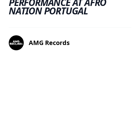
PERFORMANCE AT AFRO
NATION PORTUGAL
AMG Records