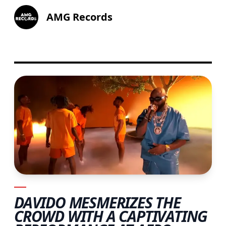
AMG Records
DAVIDO MESMERIZES THE
CROWD WITH A CAPTIVATING