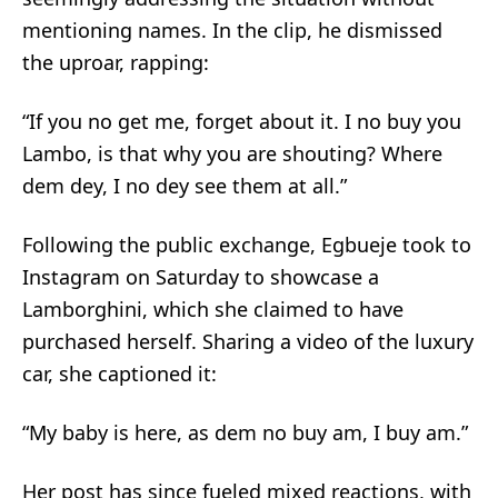
mentioning names. In the clip, he dismissed
the uproar, rapping:
“If you no get me, forget about it. I no buy you
Lambo, is that why you are shouting? Where
dem dey, I no dey see them at all.”
Following the public exchange, Egbueje took to
Instagram on Saturday to showcase a
Lamborghini, which she claimed to have
purchased herself. Sharing a video of the luxury
car, she captioned it:
“My baby is here, as dem no buy am, I buy am.”
Her post has since fueled mixed reactions, with