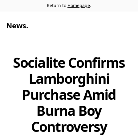
Return to
Homepage
.
News
.
Socialite Confirms
Lamborghini
Purchase Amid
Burna Boy
Controversy