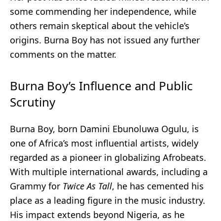
some commending her independence, while
others remain skeptical about the vehicle’s
origins. Burna Boy has not issued any further
comments on the matter.
Burna Boy’s Influence and Public
Scrutiny
Burna Boy, born Damini Ebunoluwa Ogulu, is
one of Africa’s most influential artists, widely
regarded as a pioneer in globalizing Afrobeats.
With multiple international awards, including a
Grammy for
Twice As Tall
, he has cemented his
place as a leading figure in the music industry.
His impact extends beyond Nigeria, as he