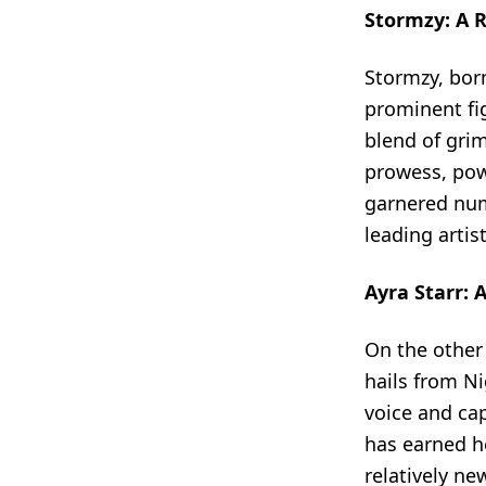
Stormzy: A R
Stormzy, bor
prominent fig
blend of grim
prowess, powe
garnered num
leading artis
Ayra Starr: 
On the other
hails from N
voice and cap
has earned he
relatively n