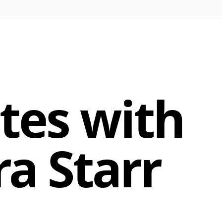
tes with
ra Starr