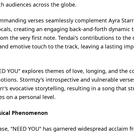
th audiences across the globe.
mmanding verses seamlessly complement Ayra Starr'
cals, creating an engaging back-and-forth dynamic 
from the very first note. Tendai's contributions to the
nd emotive touch to the track, leaving a lasting imp
EED YOU" explores themes of love, longing, and the c
tions. Stormzy's introspective and vulnerable verse
rr's evocative storytelling, resulting in a song that s
s on a personal level.
sical Phenomenon
lease, "NEED YOU" has garnered widespread acclaim f