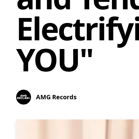
Electrif
YOU"
AMG Records