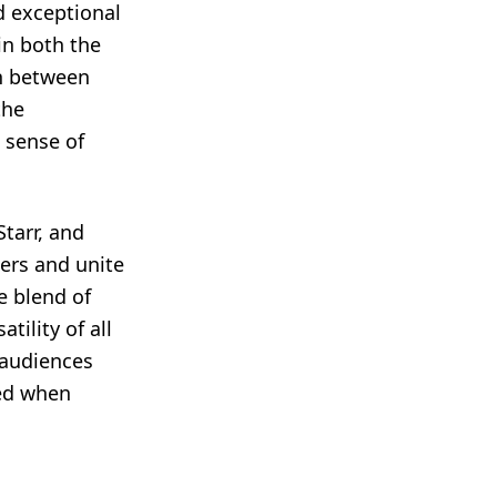
nd exceptional
in both the
on between
the
a sense of
tarr, and
ers and unite
e blend of
tility of all
 audiences
ted when