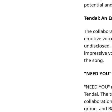
potential an
Tendai: An E
The collabora
emotive voice
undisclosed, 
impressive vo
the song.
"NEED YOU" -
"NEED YOU" m
Tendai. The t
collaboration
grime, and R