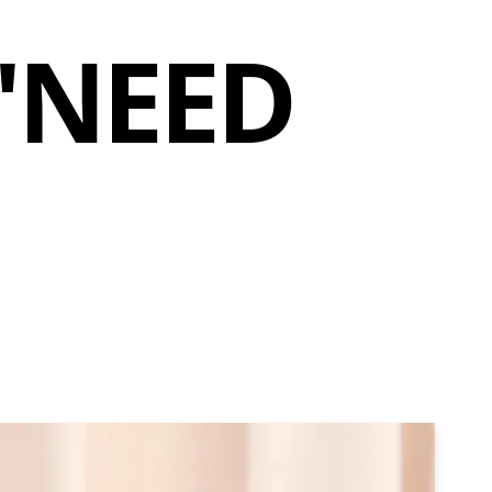
 "NEED