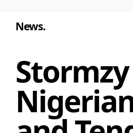
News
.
Stormzy 
Nigerian
and Tend