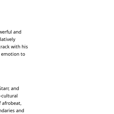
owerful and
atively
rack with his
d emotion to
tarr, and
-cultural
f afrobeat,
ndaries and