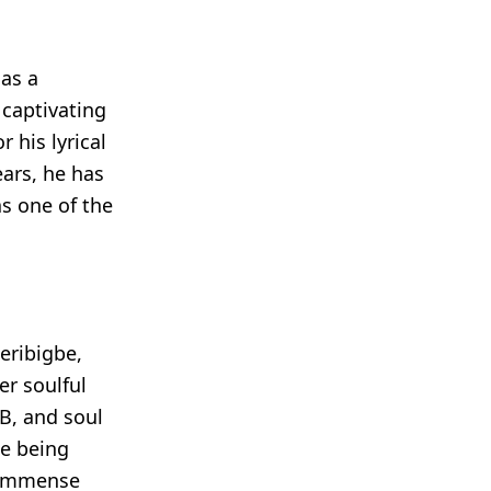
as a
 captivating
 his lyrical
ears, he has
s one of the
eribigbe,
er soulful
B, and soul
te being
d immense