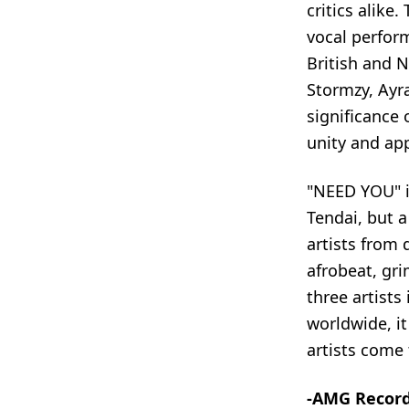
critics alike
vocal perfor
British and 
Stormzy, Ayr
significance 
unity and app
"NEED YOU" i
Tendai, but a
artists from 
afrobeat, gri
three artist
worldwide, i
artists come 
-AMG Recor