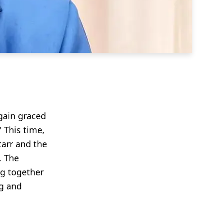
again graced
 This time,
tarr and the
. The
ng together
ng and