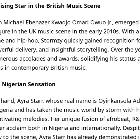
ising Star in the British Music Scene
n Michael Ebenazer Kwadjo Omari Owuo Jr., emerged 
ure in the UK music scene in the early 2010s. With a
e and hip-hop, Stormzy quickly gained recognition for
rful delivery, and insightful storytelling. Over the y
erous accolades and awards, solidifying his status a
ts in contemporary British music.
A Nigerian Sensation
 hand, Ayra Starr, whose real name is Oyinkansola Ad
igeria and has taken the music world by storm with h
tivating melodies. Her unique fusion of afrobeat, R&
r acclaim both in Nigeria and internationally. Despi
ew to the scene, Ayra Starr has already demonstrate