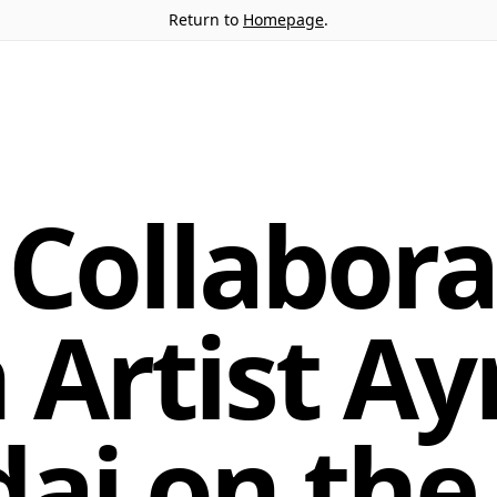
Return to
Homepage
.
Collabora
 Artist Ay
ai on the