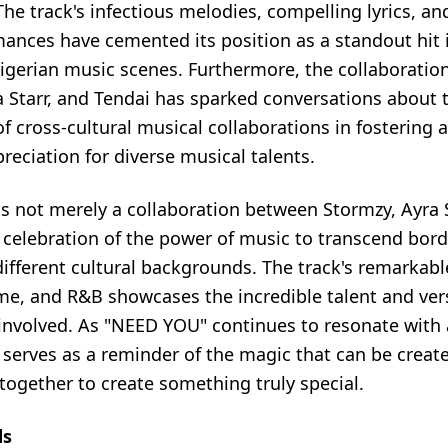
. The track's infectious melodies, compelling lyrics, a
mances have cemented its position as a standout hit 
Nigerian music scenes. Furthermore, the collaborati
a Starr, and Tendai has sparked conversations about 
of cross-cultural musical collaborations in fostering 
reciation for diverse musical talents.
s not merely a collaboration between Stormzy, Ayra S
 celebration of the power of music to transcend bord
different cultural backgrounds. The track's remarkabl
me, and R&B showcases the incredible talent and versa
s involved. As "NEED YOU" continues to resonate with
t serves as a reminder of the magic that can be crea
together to create something truly special.
ds