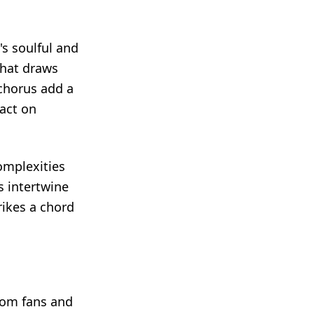
s soulful and
that draws
 chorus add a
act on
omplexities
s intertwine
trikes a chord
rom fans and