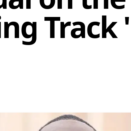
ying Track