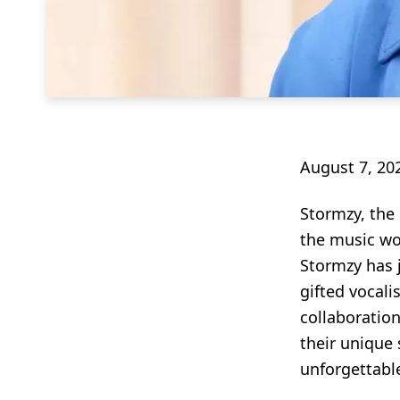
August 7, 20
Stormzy, the
the music wor
Stormzy has j
gifted vocali
collaboration
their unique 
unforgettable