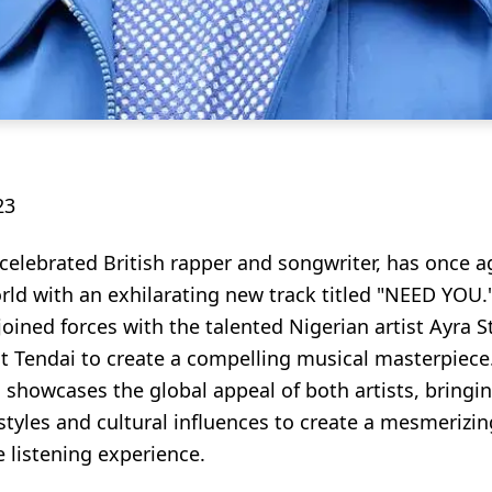
23
 celebrated British rapper and songwriter, has once 
ld with an exhilarating new track titled "NEED YOU."
oined forces with the talented Nigerian artist Ayra S
st Tendai to create a compelling musical masterpiece
 showcases the global appeal of both artists, bringi
styles and cultural influences to create a mesmerizi
 listening experience.