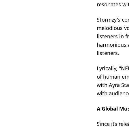
resonates wi
Stormzy's co
melodious vo
listeners in 
harmonious a
listeners.
Lyrically, "N
of human emo
with Ayra Sta
with audience
A Global Mu
Since its re