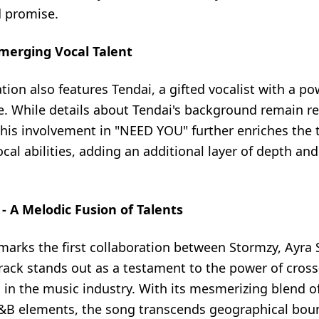
d promise.
merging Vocal Talent
tion also features Tendai, a gifted vocalist with a p
. While details about Tendai's background remain rel
his involvement in "NEED YOU" further enriches the t
cal abilities, adding an additional layer of depth an
 A Melodic Fusion of Talents
arks the first collaboration between Stormzy, Ayra S
rack stands out as a testament to the power of cross
 in the music industry. With its mesmerizing blend o
&B elements, the song transcends geographical bou