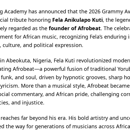
ng Academy has announced that the 2026 Grammy Aw
cial tribute honoring
Fela Anikulapo Kuti
, the legen
ely regarded as the
founder of Afrobeat
. The celeb
ment for African music, recognizing Fela’s enduring 
 culture, and political expression.
in Abeokuta, Nigeria, Fela Kuti revolutionized moder
ating Afrobeat—a powerful fusion of traditional Yor
e, funk, and soul, driven by hypnotic grooves, sharp h
lyricism. More than a musical style, Afrobeat became 
ocial commentary, and African pride, challenging cor
cies, and injustice.
 reaches far beyond his era. His bold artistry and u
ed the way for generations of musicians across Afric