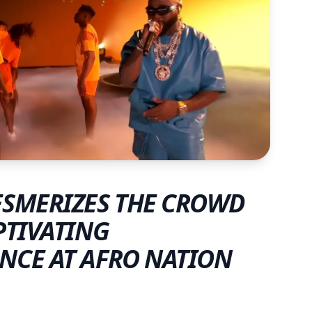
SMERIZES THE CROWD
PTIVATING
NCE AT AFRO NATION