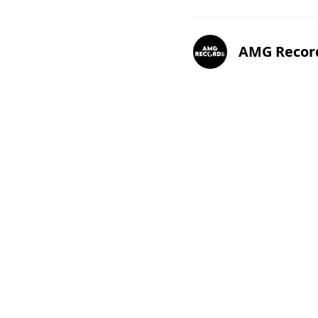
AMG Recor