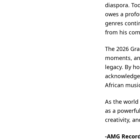
diaspora. Tod
owes a profo
genres contin
from his com
The 2026 Gra
moments, and 
legacy. By h
acknowledge
African music
As the world 
as a powerfu
creativity, a
-AMG Recor