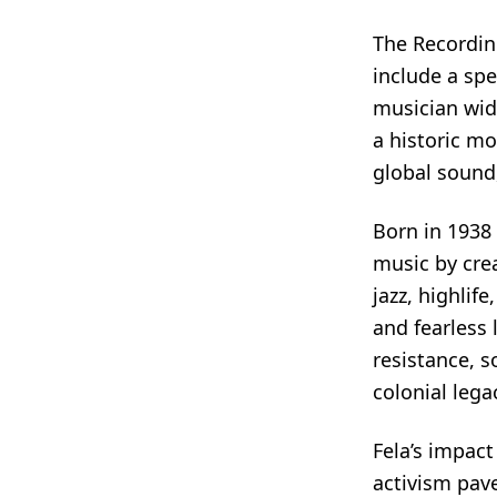
The Recordi
include a spe
musician wid
a historic mo
global sound,
Born in 1938 
music by cre
jazz, highlif
and fearless 
resistance, s
colonial lega
Fela’s impact
activism pav