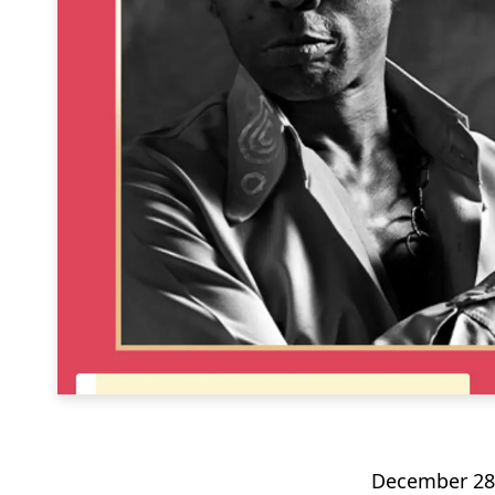
December 28