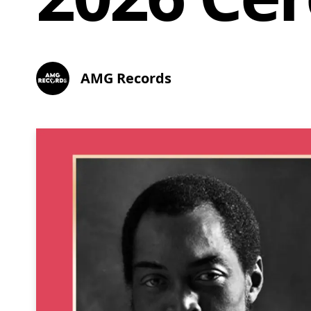
AMG Records