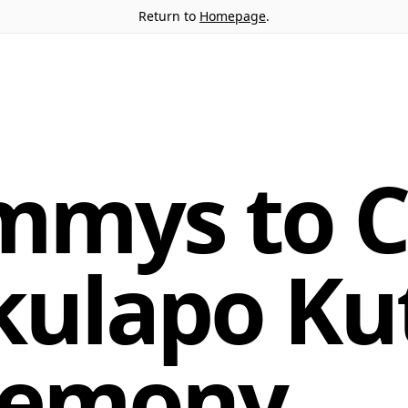
Return to
Homepage
.
mmys to C
kulapo Kut
remony