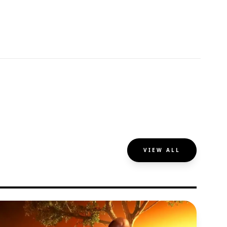
VIEW ALL