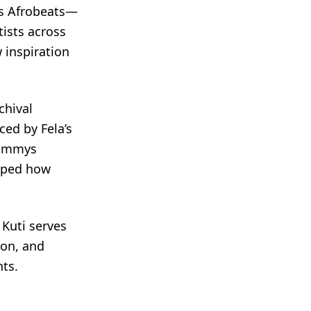
as Afrobeats—
tists across
 inspiration
chival
ced by Fela’s
rammys
aped how
 Kuti serves
ion, and
nts.