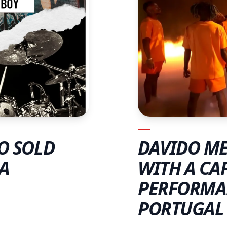
DAVIDO ME
O SOLD
WITH A CA
A
PERFORMA
PORTUGAL