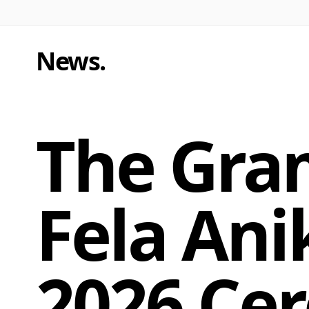
News
.
The Gra
Fela Ani
2026 Ce