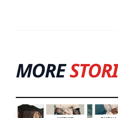
MORE
STORI