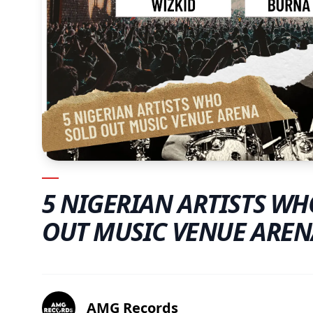
5 NIGERIAN ARTISTS WH
OUT MUSIC VENUE AREN
AMG Records