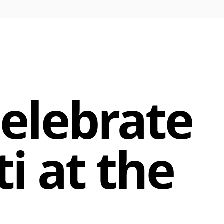
elebrate
i at the