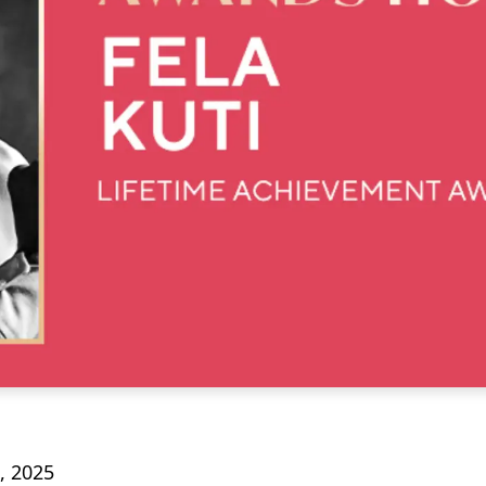
, 2025