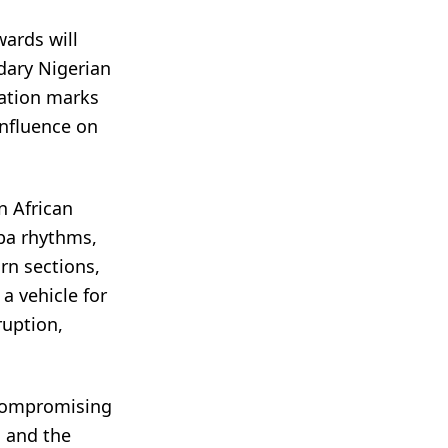
ards will
dary Nigerian
ration marks
influence on
n African
uba rhythms,
orn sections,
a vehicle for
ruption,
ncompromising
a and the