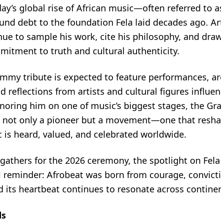
ay’s global rise of African music—often referred to 
und debt to the foundation Fela laid decades ago. Ar
ue to sample his work, cite his philosophy, and draw
mitment to truth and cultural authenticity.
mmy tribute is expected to feature performances, ar
reflections from artists and cultural figures influen
onoring him on one of music’s biggest stages, the G
 not only a pioneer but a movement—one that resh
 is heard, valued, and celebrated worldwide.
gathers for the 2026 ceremony, the spotlight on Fela
l reminder: Afrobeat was born from courage, convict
nd its heartbeat continues to resonate across contine
ds