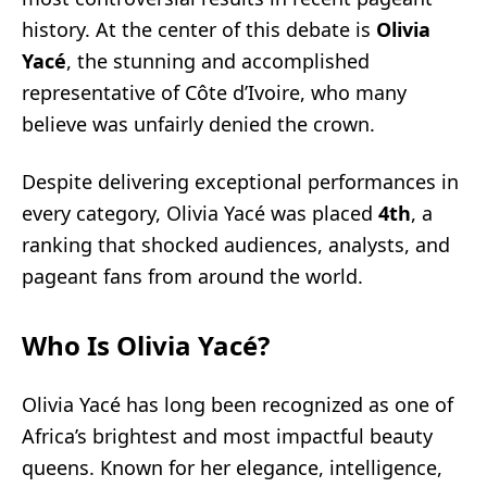
history. At the center of this debate is
Olivia
Yacé
, the stunning and accomplished
representative of Côte d’Ivoire, who many
believe was unfairly denied the crown.
Despite delivering exceptional performances in
every category, Olivia Yacé was placed
4th
, a
ranking that shocked audiences, analysts, and
pageant fans from around the world.
Who Is Olivia Yacé?
Olivia Yacé has long been recognized as one of
Africa’s brightest and most impactful beauty
queens. Known for her elegance, intelligence,