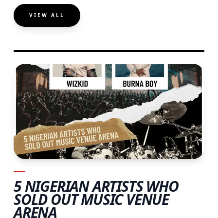
VIEW ALL
5 NIGERIAN ARTISTS WHO
SOLD OUT MUSIC VENUE
ARENA