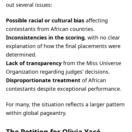
out several issues:
Possible racial or cultural bias
affecting
contestants from African countries.
Inconsistencies in the scoring
, with no clear
explanation of how the final placements were
determined.
Lack of transparency
from the Miss Universe
Organization regarding judges’ decisions.
Disproportionate treatment
of African
contestants despite exceptional performance.
For many, the situation reflects a larger pattern
within global pageantry.
The Petition for Olivia Yacé