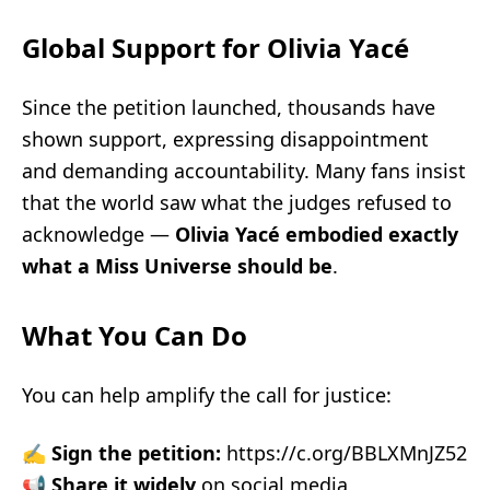
Global Support for Olivia Yacé
Since the petition launched, thousands have
shown support, expressing disappointment
and demanding accountability. Many fans insist
that the world saw what the judges refused to
acknowledge —
Olivia Yacé embodied exactly
what a Miss Universe should be
.
What You Can Do
You can help amplify the call for justice:
✍️
Sign the petition:
https://c.org/BBLXMnJZ52
📢
Share it widely
on social media