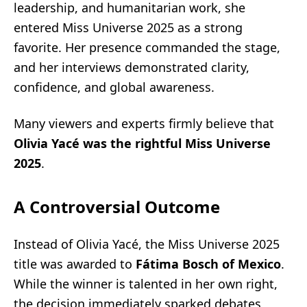
leadership, and humanitarian work, she
entered Miss Universe 2025 as a strong
favorite. Her presence commanded the stage,
and her interviews demonstrated clarity,
confidence, and global awareness.
Many viewers and experts firmly believe that
Olivia Yacé was the rightful Miss Universe
2025
.
A Controversial Outcome
Instead of Olivia Yacé, the Miss Universe 2025
title was awarded to
Fátima Bosch of Mexico
.
While the winner is talented in her own right,
the decision immediately sparked debates