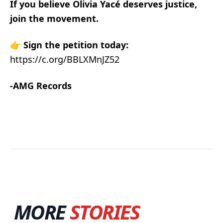
If you believe Olivia Yacé deserves justice,
join the movement.
👉
Sign the petition today:
https://c.org/BBLXMnJZ52
-AMG Records
MORE
STORIES