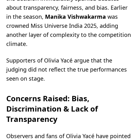
about transparency, fairness, and bias. Earlier
in the season,
Manika Vishwakarma
was
crowned Miss Universe India 2025, adding
another layer of complexity to the competition
climate.
Supporters of Olivia Yacé argue that the
judging did not reflect the true performances
seen on stage.
Concerns Raised: Bias,
Discrimination & Lack of
Transparency
Observers and fans of Olivia Yacé have pointed