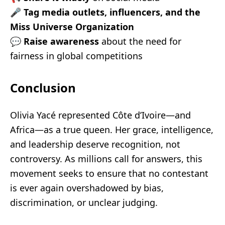
🎤
Tag media outlets, influencers, and the
Miss Universe Organization
💬
Raise awareness
about the need for
fairness in global competitions
Conclusion
Olivia Yacé represented Côte d’Ivoire—and
Africa—as a true queen. Her grace, intelligence,
and leadership deserve recognition, not
controversy. As millions call for answers, this
movement seeks to ensure that no contestant
is ever again overshadowed by bias,
discrimination, or unclear judging.