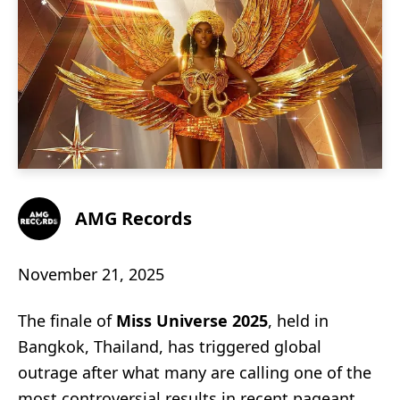
AMG Records
November 21, 2025
The finale of
Miss Universe 2025
, held in
Bangkok, Thailand, has triggered global
outrage after what many are calling one of the
most controversial results in recent pageant