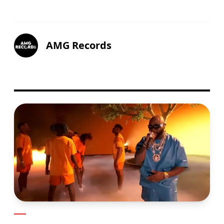
AMG Records