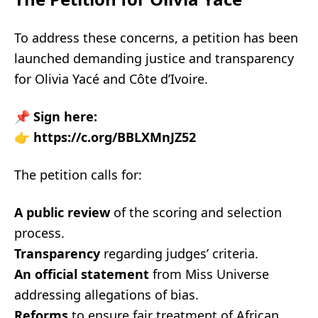
To address these concerns, a petition has been
launched demanding justice and transparency
for Olivia Yacé and Côte d’Ivoire.
📌
Sign here:
👉
https://c.org/BBLXMnJZ52
The petition calls for:
A public review
of the scoring and selection
process.
Transparency
regarding judges’ criteria.
An official statement
from Miss Universe
addressing allegations of bias.
Reforms
to ensure fair treatment of African