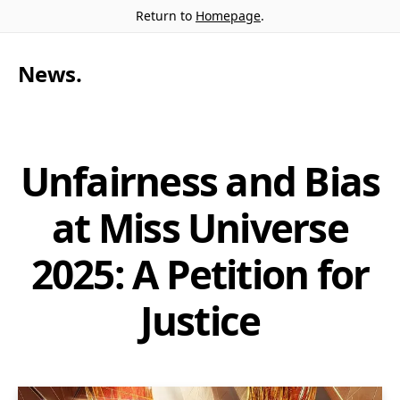
Return to
Homepage
.
News
.
Unfairness and Bias
at Miss Universe
2025: A Petition for
Justice