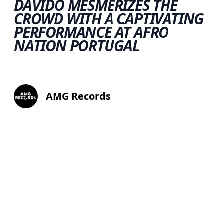
DAVIDO MESMERIZES THE
CROWD WITH A CAPTIVATING
PERFORMANCE AT AFRO
NATION PORTUGAL
AMG Records