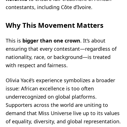
contestants, including Côte d’Ivoire.
Why This Movement Matters
This is
bigger than one crown
. It’s about
ensuring that every contestant—regardless of
nationality, race, or background—is treated
with respect and fairness.
Olivia Yacé’s experience symbolizes a broader
issue: African excellence is too often
underrecognized on global platforms.
Supporters across the world are uniting to
demand that Miss Universe live up to its values
of equality, diversity, and global representation.